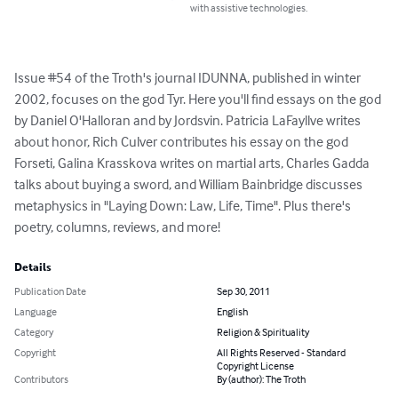
with assistive technologies.
Issue #54 of the Troth's journal IDUNNA, published in winter 
2002, focuses on the god Tyr. Here you'll find essays on the god 
by Daniel O'Halloran and by Jordsvin. Patricia LaFayllve writes 
about honor, Rich Culver contributes his essay on the god 
Forseti, Galina Krasskova writes on martial arts, Charles Gadda 
talks about buying a sword, and William Bainbridge discusses 
metaphysics in "Laying Down: Law, Life, Time". Plus there's 
poetry, columns, reviews, and more!
Details
Publication Date
Sep 30, 2011
Language
English
Category
Religion & Spirituality
Copyright
All Rights Reserved - Standard
Copyright License
Contributors
By (author): The Troth