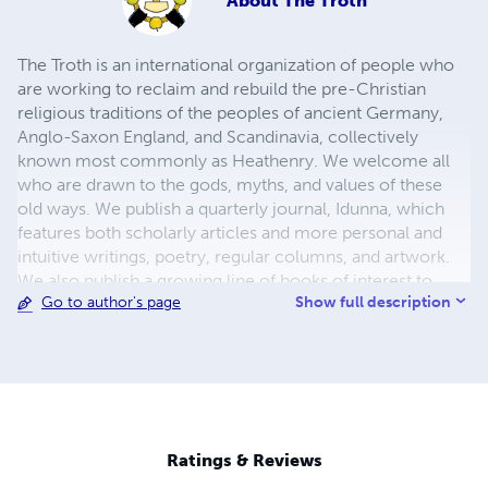
About
The Troth
The Troth is an international organization of people who
are working to reclaim and rebuild the pre-Christian
religious traditions of the peoples of ancient Germany,
Anglo-Saxon England, and Scandinavia, collectively
known most commonly as Heathenry. We welcome all
who are drawn to the gods, myths, and values of these
old ways. We publish a quarterly journal, Idunna, which
features both scholarly articles and more personal and
intuitive writings, poetry, regular columns, and artwork.
We also publish a growing line of books of interest to
Show full description
Go to author's page
Heathens, from practical handbooks and guides to
translations of ancient texts. Members can also take
advantage of our training programs in clergy service and
in lore study. Visit our website at
http://www.thetroth.org/ to learn more about us. Wassail!
Ratings & Reviews