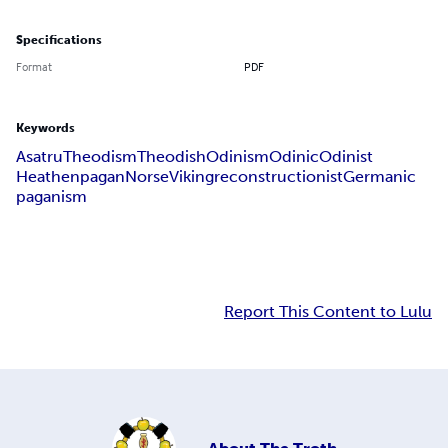
Specifications
Format
PDF
Keywords
Asatru
Theodism
Theodish
Odinism
Odinic
Odinist
Heathen
pagan
Norse
Viking
reconstructionist
Germanic
paganism
Report This Content to Lulu