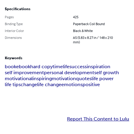
Specifications
Pages
425
Binding Type
Paperback Coil Bound
Interior Color
Black & White
Dimensions
A5 (5.83 x 8.27 in / 148 x 210
mm)
Keywords
book
ebook
hard copy
time
life
success
inspiration
self improvement
personal development
self growth
motivational
inspiring
motivation
quotes
life power
life tips
change
life change
emotions
positive
Report This Content to Lulu