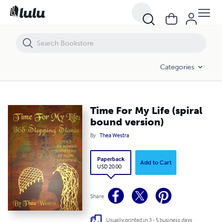
Time For My Life (spiral bound version)
Categories
Time For My Life (spiral
bound version)
By
Thea Westra
Paperback
Add to Cart
USD 20.00
Share
Usually printed in 3 - 5 business days