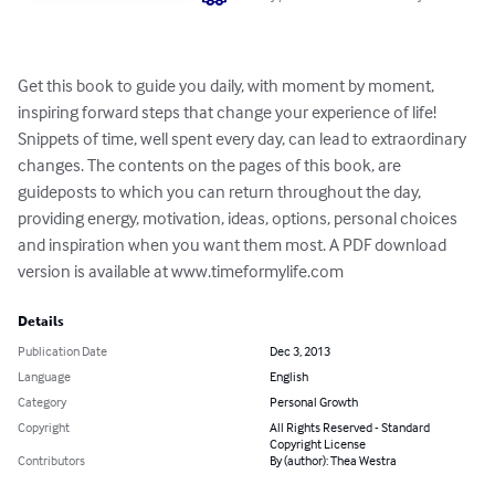
Get this book to guide you daily, with moment by moment, 
inspiring forward steps that change your experience of life! 
Snippets of time, well spent every day, can lead to extraordinary 
changes. The contents on the pages of this book, are 
guideposts to which you can return throughout the day, 
providing energy, motivation, ideas, options, personal choices 
and inspiration when you want them most. A PDF download 
version is available at www.timeformylife.com
Details
Publication Date
Dec 3, 2013
Language
English
Category
Personal Growth
Copyright
All Rights Reserved - Standard
Copyright License
Contributors
By (author): Thea Westra