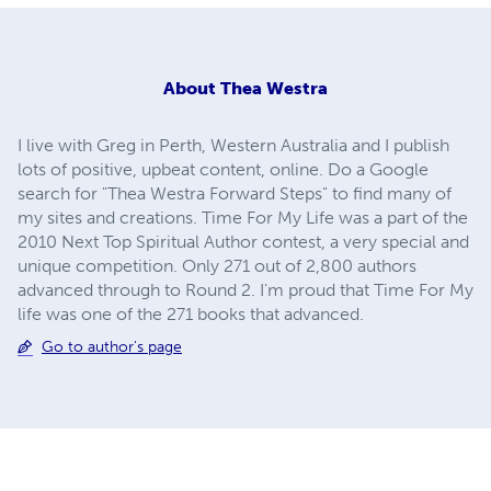
About
Thea Westra
I live with Greg in Perth, Western Australia and I publish
lots of positive, upbeat content, online. Do a Google
search for "Thea Westra Forward Steps" to find many of
my sites and creations. Time For My Life was a part of the
2010 Next Top Spiritual Author contest, a very special and
unique competition. Only 271 out of 2,800 authors
advanced through to Round 2. I'm proud that Time For My
life was one of the 271 books that advanced.
Go to author's page