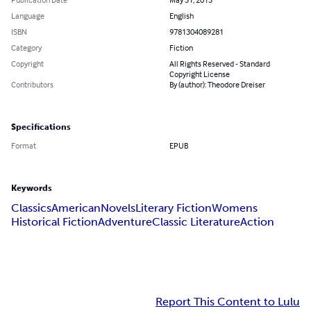
Language
English
ISBN
9781304089281
Category
Fiction
Copyright
All Rights Reserved - Standard
Copyright License
Contributors
By (author): Theodore Dreiser
Specifications
Format
EPUB
Keywords
Classics
American
Novels
Literary Fiction
Womens
Historical Fiction
Adventure
Classic Literature
Action
Report This Content to Lulu