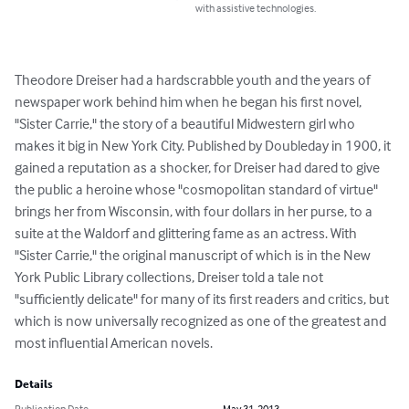
with assistive technologies.
Theodore Dreiser had a hardscrabble youth and the years of 
newspaper work behind him when he began his first novel, 
"Sister Carrie," the story of a beautiful Midwestern girl who 
makes it big in New York City. Published by Doubleday in 1900, it 
gained a reputation as a shocker, for Dreiser had dared to give 
the public a heroine whose "cosmopolitan standard of virtue" 
brings her from Wisconsin, with four dollars in her purse, to a 
suite at the Waldorf and glittering fame as an actress. With 
"Sister Carrie," the original manuscript of which is in the New 
York Public Library collections, Dreiser told a tale not 
"sufficiently delicate" for many of its first readers and critics, but 
which is now universally recognized as one of the greatest and 
most influential American novels.
Details
Publication Date
May 31, 2013