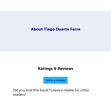
About
Tiago Duarte Ferre
Ratings & Reviews
Write a review
Did you love this book? Leave a review for other
readers!