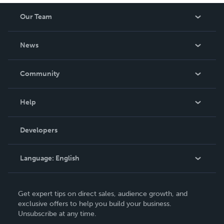
Our Team
About Us
News
Careers
In The News
Community
Events
Blog
Help
Videos
Order Lookup
Developers
Podcast
Knowledge Base
Language:
English
Contact Support
English
Get expert tips on direct sales, audience growth, and
Deutsch
exclusive offers to help you build your business.
Unsubscribe at any time.
Français