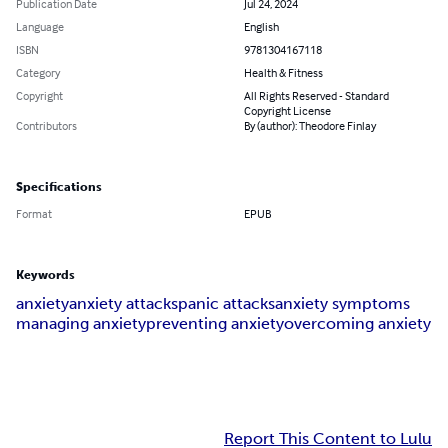
Publication Date
Jul 24, 2024
Language
English
ISBN
9781304167118
Category
Health & Fitness
Copyright
All Rights Reserved - Standard
Copyright License
Contributors
By (author): Theodore Finlay
Specifications
Format
EPUB
Keywords
anxiety
anxiety attacks
panic attacks
anxiety symptoms
managing anxiety
preventing anxiety
overcoming anxiety
Report This Content to Lulu