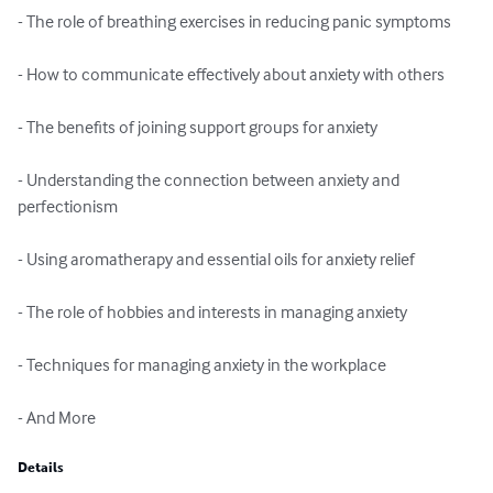
- The role of breathing exercises in reducing panic symptoms

- How to communicate effectively about anxiety with others

- The benefits of joining support groups for anxiety

- Understanding the connection between anxiety and 
perfectionism

- Using aromatherapy and essential oils for anxiety relief

- The role of hobbies and interests in managing anxiety

- Techniques for managing anxiety in the workplace

- And More
Details