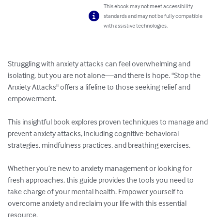
This ebook may not meet accessibility
standards and may not be fully compatible
with assistive technologies.
Struggling with anxiety attacks can feel overwhelming and 
isolating, but you are not alone—and there is hope. "Stop the 
Anxiety Attacks" offers a lifeline to those seeking relief and 
empowerment. 

This insightful book explores proven techniques to manage and 
prevent anxiety attacks, including cognitive-behavioral 
strategies, mindfulness practices, and breathing exercises. 

Whether you’re new to anxiety management or looking for 
fresh approaches, this guide provides the tools you need to 
take charge of your mental health. Empower yourself to 
overcome anxiety and reclaim your life with this essential 
resource.
