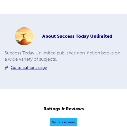
About
Success Today Unlimited
Success Today Unlimited publishes non-fiction books on
a wide variety of subjects.
Go to author's page
Ratings & Reviews
Write a review