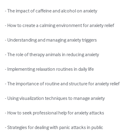
- The impact of caffeine and alcohol on anxiety

- How to create a calming environment for anxiety relief

- Understanding and managing anxiety triggers

- The role of therapy animals in reducing anxiety

- Implementing relaxation routines in daily life

- The importance of routine and structure for anxiety relief

- Using visualization techniques to manage anxiety

- How to seek professional help for anxiety attacks

- Strategies for dealing with panic attacks in public
