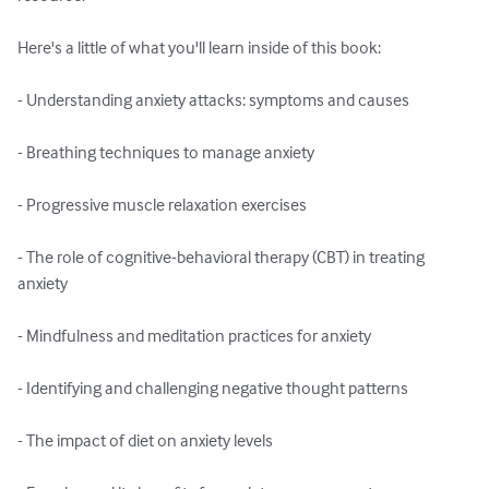
Here's a little of what you'll learn inside of this book:

- Understanding anxiety attacks: symptoms and causes

- Breathing techniques to manage anxiety

- Progressive muscle relaxation exercises

- The role of cognitive-behavioral therapy (CBT) in treating 
anxiety

- Mindfulness and meditation practices for anxiety

- Identifying and challenging negative thought patterns

- The impact of diet on anxiety levels
