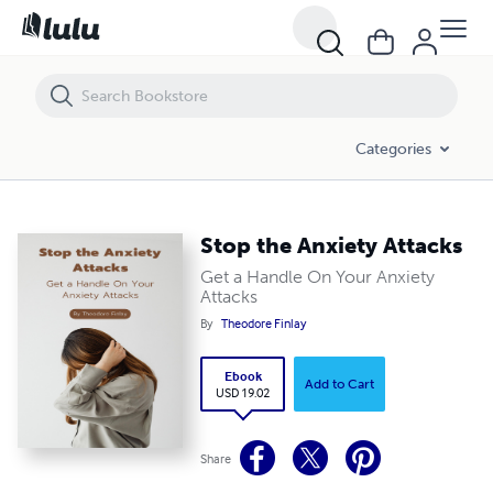
Stop the Anxiety Attacks
Categories
Stop the Anxiety Attacks
Get a Handle On Your Anxiety
Attacks
By
Theodore Finlay
Ebook
Add to Cart
USD 19.02
Share