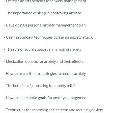
- Exercise and its benefits for anxiety management

- The importance of sleep in controlling anxiety

- Developing a personal anxiety management plan

- Using grounding techniques during an anxiety attack

- The role of social support in managing anxiety

- Medication options for anxiety and their effects

- How to use self-care strategies to reduce anxiety

- The benefits of journaling for anxiety relief

- How to set realistic goals for anxiety management

- Techniques for improving self-esteem and reducing anxiety
