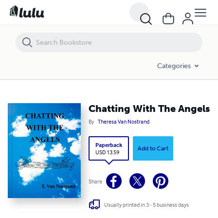
Chatting With The Angels
Categories
Chatting With The Angels
By
Theresa Van Nostrand
Paperback
Add to Cart
USD 13.59
Share
Usually printed in 3 - 5 business days