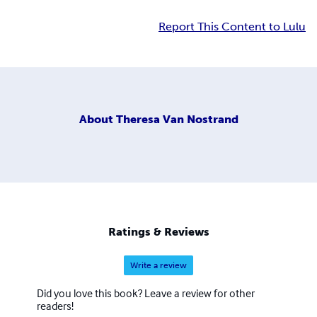
Report This Content to Lulu
About
Theresa Van Nostrand
Ratings & Reviews
Write a review
Did you love this book? Leave a review for other
readers!