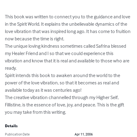
This book was written to connect you to the guidance and love 
in the Spirit World. It explains the unbelievable dynamics of the 
love vibration that was inspired long ago. It has come to fruition 
now because the time is right.

The unique loving kindness sometimes called Safrina blessed 
my Healer Friend and I so that we could experience this 
vibration and know that it is real and available to those who are 
ready.

Spirit intends this book to awaken around the world to the 
power of the love vibration, so that it becomes as real and 
available today as it was centuries ago!

The creative vibration channelled through my Higher Self, 
Fillistine, is the essence of love, joy, and peace. This is the gift 
you may take from this writing.
Details
Publication Date
Apr 11, 2006