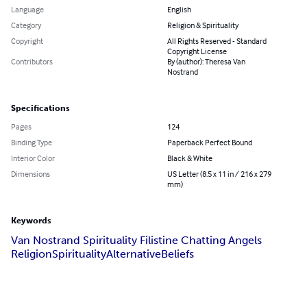
Language
English
Category
Religion & Spirituality
Copyright
All Rights Reserved - Standard
Copyright License
Contributors
By (author): Theresa Van
Nostrand
Specifications
Pages
124
Binding Type
Paperback Perfect Bound
Interior Color
Black & White
Dimensions
US Letter (8.5 x 11 in / 216 x 279
mm)
Keywords
Van Nostrand Spirituality Filistine Chatting Angels
Religion
Spirituality
Alternative
Beliefs