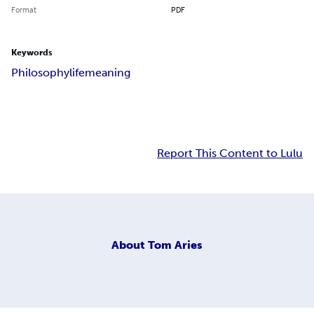
Format
PDF
Keywords
Philosophy
life
meaning
Report This Content to Lulu
About
Tom Aries