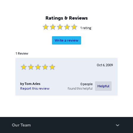
Ratings & Reviews
1
rating
Write a review
1
Review
Oct 6, 2009
by
Tom Aries
0
people
Helpful
found this helpful
Report this review
Our Team