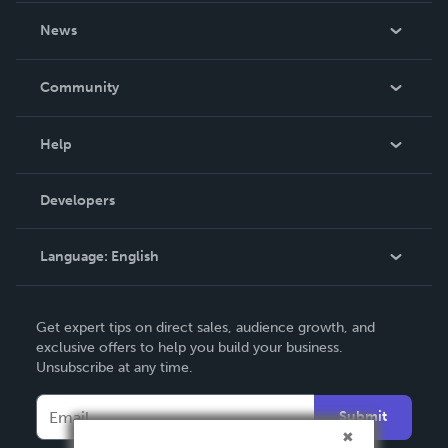
About Us
News
Careers
In The News
Community
Events
Blog
Help
Videos
Order Lookup
Developers
Podcast
Knowledge Base
Language:
English
Contact Support
English
Get expert tips on direct sales, audience growth, and
Deutsch
exclusive offers to help you build your business.
Unsubscribe at any time.
Français
Italiano
Submit
Español