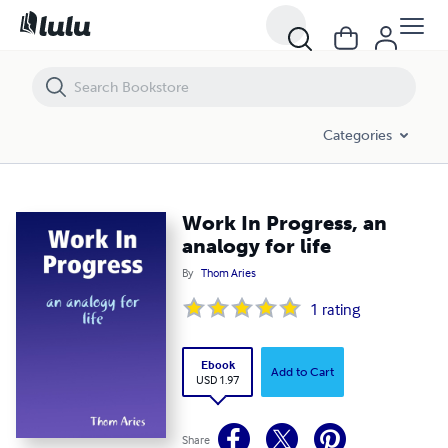
Work In Progress, an analogy for life
Categories
Work In Progress, an
analogy for life
By
Thom Aries
1
rating
Ebook
Add to Cart
USD 1.97
Share