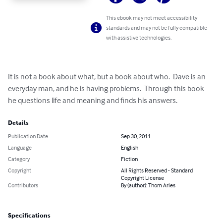
This ebook may not meet accessibility
standards and may not be fully compatible
with assistive technologies.
It is not a book about what, but a book about who.  Dave is an 
everyday man, and he is having problems.  Through this book 
he questions life and meaning and finds his answers.
Details
Publication Date
Sep 30, 2011
Language
English
Category
Fiction
Copyright
All Rights Reserved - Standard
Copyright License
Contributors
By (author): Thom Aries
Specifications