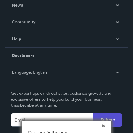
About Us
News
Careers
In The News
Community
Events
Blog
Help
Videos
Order Lookup
Developers
Podcast
Knowledge Base
Language:
English
Contact Support
English
Get expert tips on direct sales, audience growth, and
Deutsch
exclusive offers to help you build your business.
Unsubscribe at any time.
Français
Italiano
Submit
Español
Cookies & Privacy