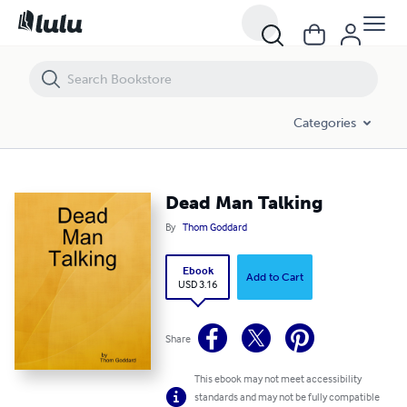
Dead Man Talking
Categories
Dead Man Talking
By
Thom Goddard
Ebook
Add to Cart
USD 3.16
Share
This ebook may not meet accessibility
standards and may not be fully compatible