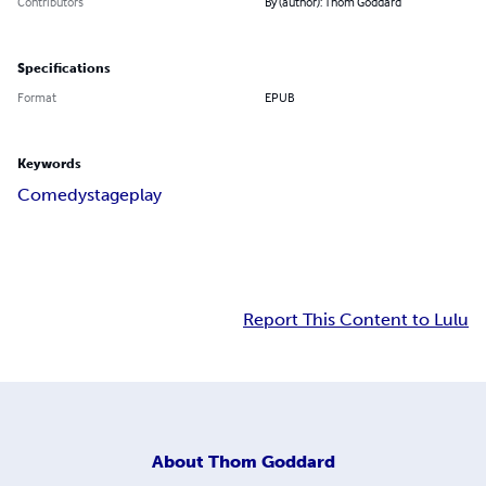
Contributors
By (author): Thom Goddard
Specifications
Format
EPUB
Keywords
Comedy
stage
play
Report This Content to Lulu
About
Thom Goddard