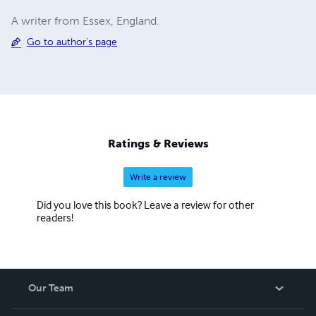
A writer from Essex, England.
Go to author's page
Ratings & Reviews
Write a review
Did you love this book? Leave a review for other
readers!
Our Team