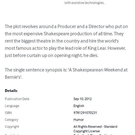
with assistive technologies.
The plot revolves around a Producer and a Director who put on 
the most expensive Shakespeare production of all time. They 
rent the biggest theatre in the country and hire the world's 
most famous actor to play the lead role of King Lear. However, 
just before curtain up on opening night, he dies. 

The single sentence synopsis is: 'A Shakespearean Weekend at 
Bernie's'.
Details
Publication Date
Sep 10, 2012
Language
English
ISBN
9781291070231
Category
Humor
Copyright
All Rights Reserved - Standard
Copyright License