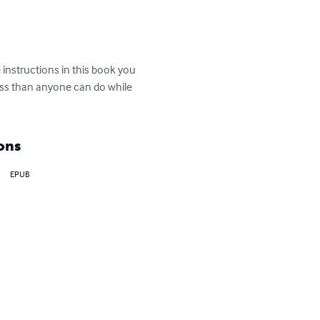
instructions in this book you 
ess than anyone can do while 
ons
EPUB