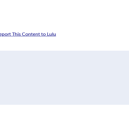
eport This Content to Lulu