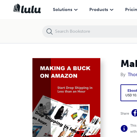
Making a Buck on Amazon
Solutions
Products
Prici
Mak
By
Tho
Eboo
USD 10
Share
This
with