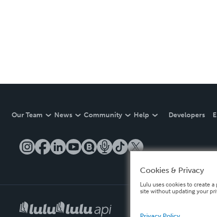
Our Team
News
Community
Help
Developers
E
Cookies & Privacy
Lulu uses cookies to create a 
site without updating your pr
Privacy Policy