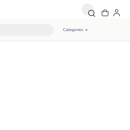
Categories