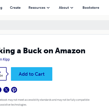
ng
Create
Resources
About
Bookstore
ing a Buck on Amazon
m Kipp
k
Add to Cart
.34
 ebook may not meet accessibility standards and may not be fully compatible
 assistive technologies.