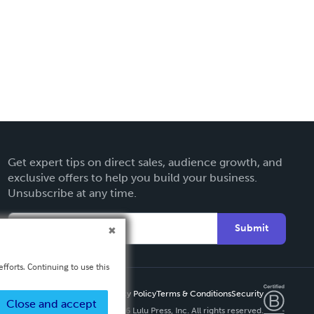
Get expert tips on direct sales, audience growth, and
exclusive offers to help you build your business.
Unsubscribe at any time.
Submit
fforts. Continuing to use this
Privacy Policy
Terms & Conditions
Security
Close and accept
Copyright ©
2026 Lulu Press, Inc. All rights reserved.