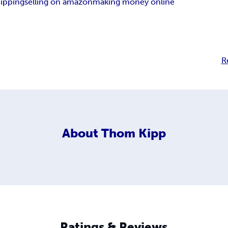
hipping
selling on amazon
making money online
R
About
Thom Kipp
Ratings & Reviews