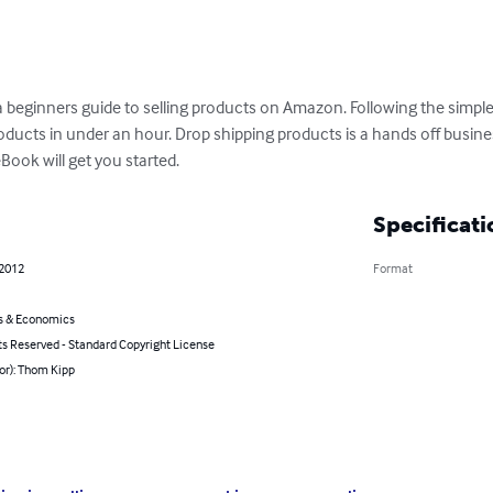
beginners guide to selling products on Amazon. Following the simple 
roducts in under an hour. Drop shipping products is a hands off busin
ook will get you started.
Specificati
 2012
Format
s & Economics
ts Reserved - Standard Copyright License
or): Thom Kipp