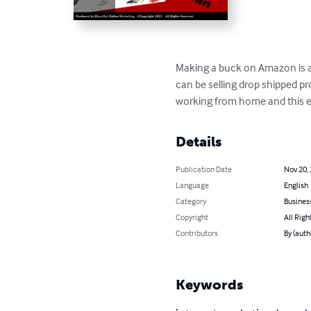
Making a buck on Amazon is a 
can be selling drop shipped p
working from home and this eB
Details
Publication Date
Nov 20,
Language
English
Category
Busines
Copyright
All Righ
Contributors
By (auth
Keywords