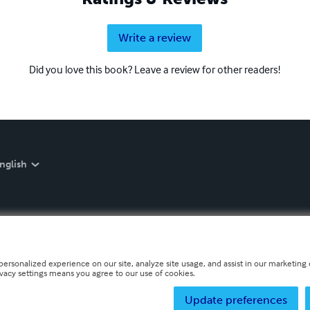
Write a review
Did you love this book? Leave a review for other readers!
nglish
personalized experience on our site, analyze site usage, and assist in our marketing e
ivacy settings means you agree to our use of cookies.
Update preferences