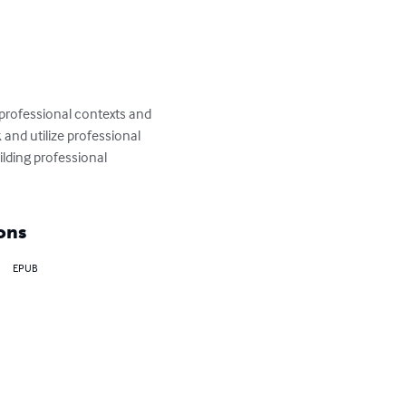
 professional contexts and 
and utilize professional 
ilding professional 
ons
EPUB