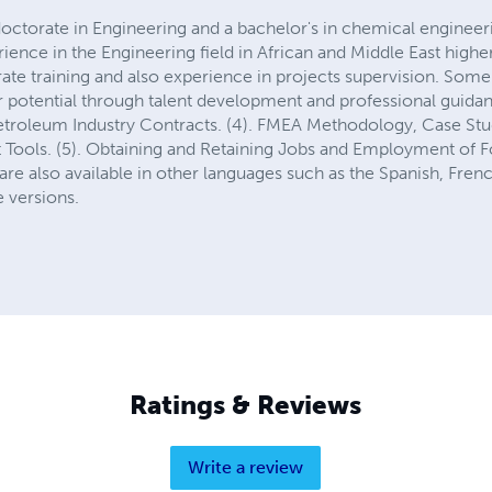
ctorate in Engineering and a bachelor's in chemical engineer
ience in the Engineering field in African and Middle East higher
ate training and also experience in projects supervision. Some 
ur potential through talent development and professional guida
Petroleum Industry Contracts. (4). FMEA Methodology, Case Stud
ools. (5). Obtaining and Retaining Jobs and Employment of Fo
re also available in other languages such as the Spanish, Frenc
 versions.
Ratings & Reviews
Write a review