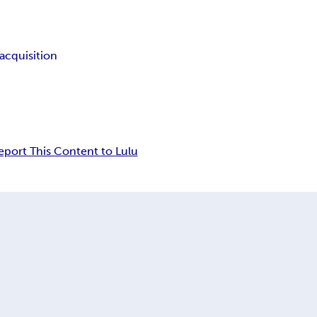
l acquisition
eport This Content to Lulu