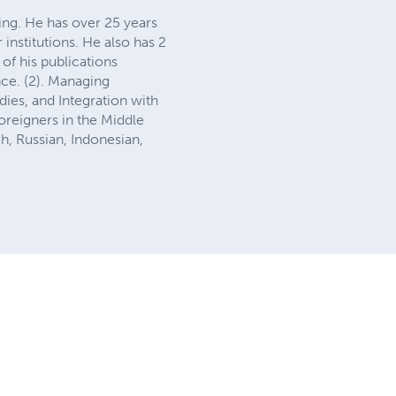
ing. He has over 25 years
 institutions. He also has 2
of his publications
nce. (2). Managing
ies, and Integration with
reigners in the Middle
h, Russian, Indonesian,