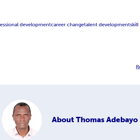
fessional development
career change
talent development
skil
R
About
Thomas Adebayo