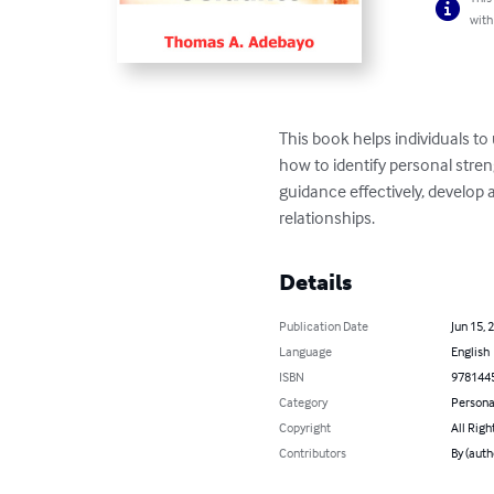
with
This book helps individuals t
how to identify personal stren
guidance effectively, develop 
relationships.
Details
Publication Date
Jun 15, 
Language
English
ISBN
978144
Category
Persona
Copyright
All Righ
Contributors
By (aut