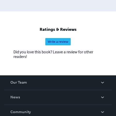
Ratings & Reviews
Write a review
Did you love this book? Leave a review for other
readers!
Our Team
About Us
News
Careers
In The News
Community