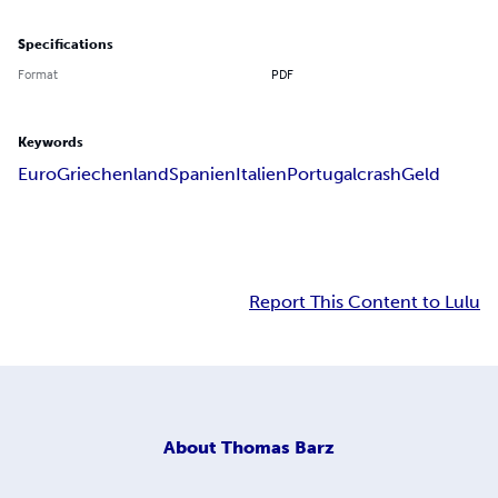
Specifications
Format
PDF
Keywords
Euro
Griechenland
Spanien
Italien
Portugal
crash
Geld
Report This Content to Lulu
About
Thomas Barz