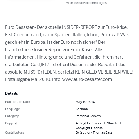
with assistive technologies.
Euro Desaster - Der aktuelle INSIDER-REPORT zur Euro-Krise. 
Erst Griechenland, dann Spanien, Italien, Irland, Portugal? Was 
geschieht in Europa. Ist der Euro noch sicher? Der 
brandaktuelle Insider Report zur Euro-Krise - Alle 
Informationen, Hintergründe und Gefahren, die Ihrem hart 
erarbeiteten Geld JETZT drohen! Dieser Insider Report ist das 
absolute MUSS für JEDEN, der Jetzt KEIN GELD VERLIEREN WILL! 
Erstausgabe Mai 2010. Info: www.euro-desaster.com
Details
Publication Date
May 10, 2010
Language
German
Category
Personal Growth
Copyright
All Rights Reserved - Standard
Copyright License
Contributors
By (author): Thomas Barz