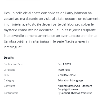
Il es un belle die al costa con sol e calor. Harry Johnson ha 
vacantias, ma durante un visita al citate occurre un robamento 
in un joieleria, e tosto ille deveni parte del labor pro solver le 
mysterio como isto ha occurrite – e ubi es le joieles disparite. 
Isto deveni le comenciamento de un aventura surprendente. 
Un obra original in interlingua in le serie "Facile a leger in 
interlingua".
Details
Publication Date
Dec 1, 2013
Language
Interlingua
ISBN
9782366070163
Category
Education & Language
Copyright
All Rights Reserved - Standard
Copyright License
Contributors
By (author): Thomas Breinstrup