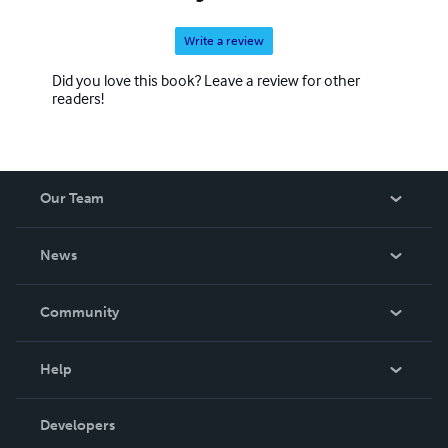
Write a review
Did you love this book? Leave a review for other
readers!
Our Team
About Us
News
Careers
In The News
Community
Events
Blog
Help
Videos
Order Lookup
Developers
Podcast