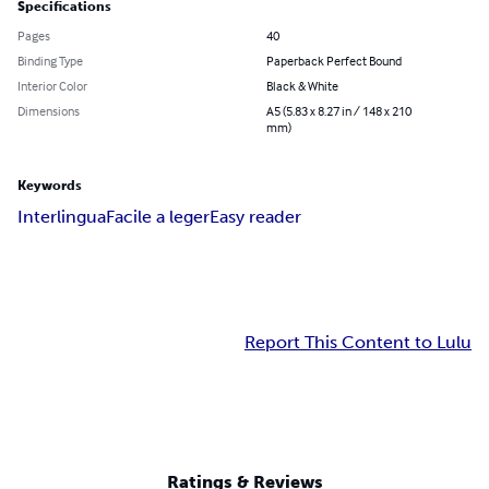
Specifications
Pages
40
Binding Type
Paperback Perfect Bound
Interior Color
Black & White
Dimensions
A5 (5.83 x 8.27 in / 148 x 210
mm)
Keywords
Interlingua
Facile a leger
Easy reader
Report This Content to Lulu
Ratings & Reviews