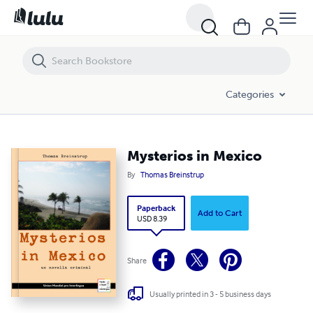
Mysterios in Mexico
Categories
Mysterios in Mexico
By
Thomas Breinstrup
Paperback
Add to Cart
USD 8.39
Share
Usually printed in 3 - 5 business days