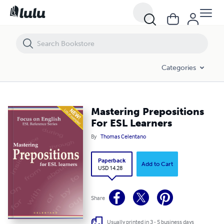
Mastering Prepositions For ESL Learners
Categories
Mastering Prepositions
For ESL Learners
By
Thomas Celentano
Paperback
Add to Cart
USD 14.28
Share
Usually printed in 3 - 5 business days