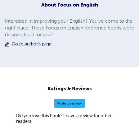
About
Focus on English
Interested in improving your English? You've come to the
right place. These Focus on English reference books were
designed just for you!
Go to author's page
Ratings & Reviews
Write a review
Did you love this book? Leave a review for other
readers!