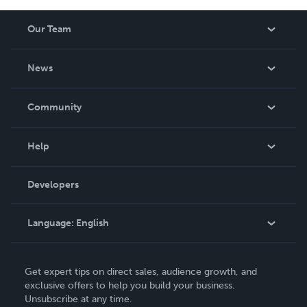
Our Team
About Us
News
Careers
In The News
Community
Events
Blog
Help
Videos
Order Lookup
Developers
Podcast
Knowledge Base
Language:
English
Contact Support
English
Get expert tips on direct sales, audience growth, and
Deutsch
exclusive offers to help you build your business.
Unsubscribe at any time.
Français