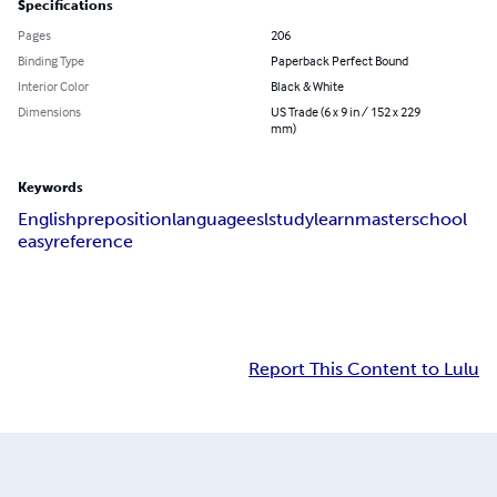
Specifications
Pages
206
Binding Type
Paperback Perfect Bound
Interior Color
Black & White
Dimensions
US Trade (6 x 9 in / 152 x 229
mm)
Keywords
English
preposition
language
esl
study
learn
master
school
easy
reference
Report This Content to Lulu