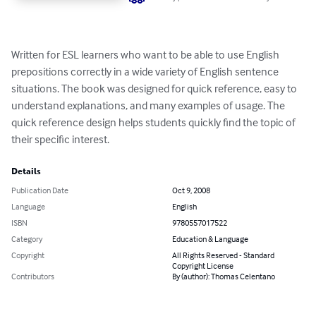
Written for ESL learners who want to be able to use English 
prepositions correctly in a wide variety of English sentence 
situations. The book was designed for quick reference, easy to 
understand explanations, and many examples of usage. The 
quick reference design helps students quickly find the topic of 
their specific interest.
Details
Publication Date
Oct 9, 2008
Language
English
ISBN
9780557017522
Category
Education & Language
Copyright
All Rights Reserved - Standard
Copyright License
Contributors
By (author): Thomas Celentano