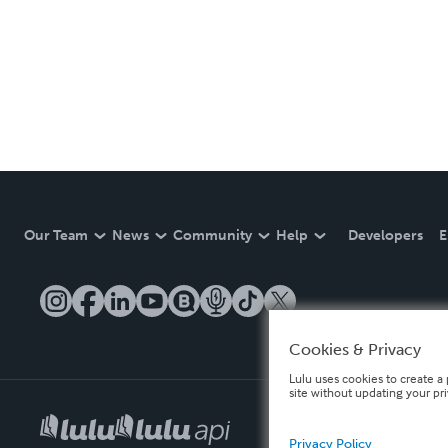
Our Team
News
Community
Help
Developers
E
Cookies & Privacy
Lulu uses cookies to create a 
site without updating your pr
Privacy Policy