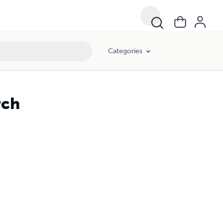
Categories
rch