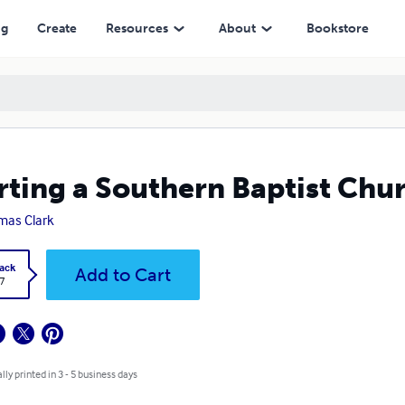
ng
Create
Resources
About
Bookstore
rting a Southern Baptist Chu
as Clark
ack
Add to Cart
7
lly printed in 3 - 5 business days