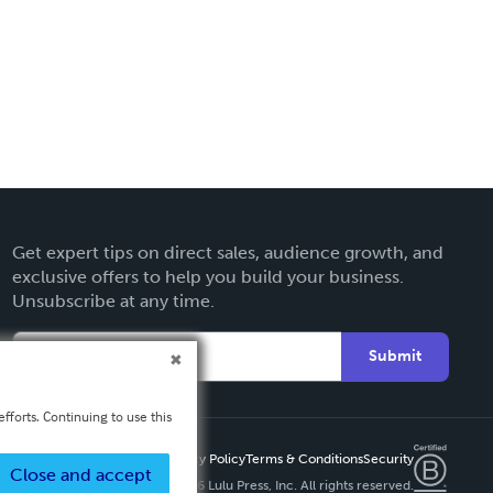
Get expert tips on direct sales, audience growth, and
exclusive offers to help you build your business.
Unsubscribe at any time.
Submit
fforts. Continuing to use this
Privacy Policy
Terms & Conditions
Security
Close and accept
Copyright ©
2026 Lulu Press, Inc. All rights reserved.