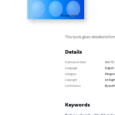
This book gives detailed info
Details
Publication Date
Oct 17,
Language
English
Category
Religion
Copyright
All Righ
Contributors
By (auth
Keywords