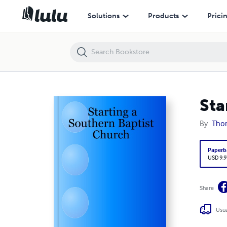
Starting a Southern Baptist Church
Solutions
Products
Prici
Sta
By
Thom
Paperb
USD 9.9
Share
Usua