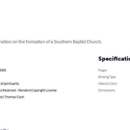
rmation on the formation of a Southern Baptist Church.
Specificati
 2005
Pages
Binding Type
 & Spirituality
Interior Color
ts Reserved - Standard Copyright License
Dimensions
or): Thomas Clark