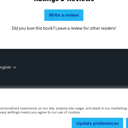
Write a review
Did you love this book? Leave a review for other readers!
nglish
personalized experience on our site, analyze site usage, and assist in our marketing e
ivacy settings means you agree to our use of cookies.
Update preferences