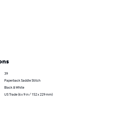
ons
39
Paperback Saddle Stitch
Black & White
US Trade (6 x 9 in / 152 x 229 mm)