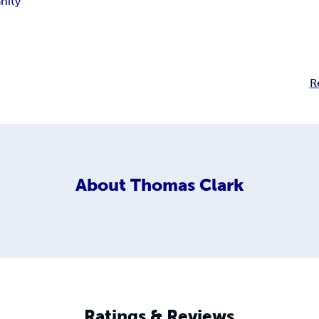
anity
R
About
Thomas Clark
Ratings & Reviews