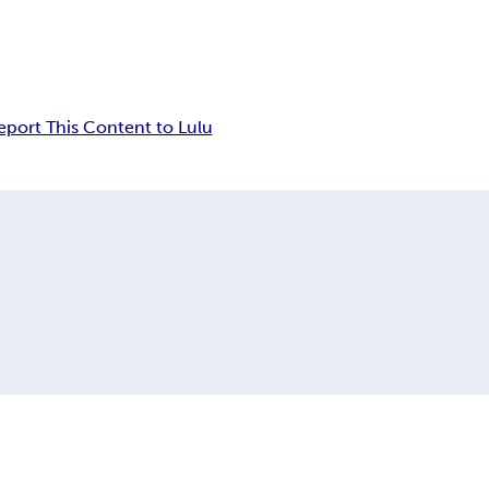
eport This Content to Lulu