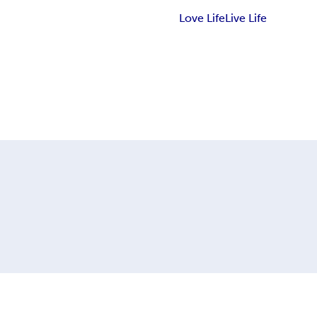
Love Life
Live Life