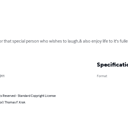
or that special person who wishes to laugh,& also enjoy life to it's full
Specificati
2011
Format
ts Reserved - Standard Copyright License
or): Thomas F. Krak