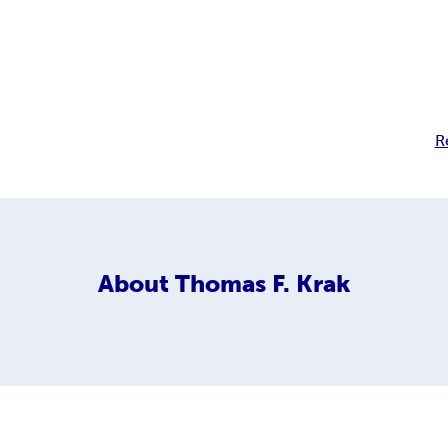
R
About
Thomas F. Krak