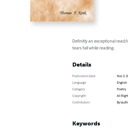
Definitly an exceptional read,f
tears fall while reading.
Details
Publication Date
Nov 3, 
Language
English
Category
Poetry
Copyright
All Righ
Contributors
By (auth
Keywords