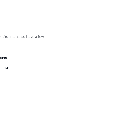
est. You can also have a few 
ons
PDF