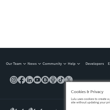
Our Team
News
Community
Help
Developers
E
Cookies & Privacy
Lulu uses cookies to create a 
site without updating your pr