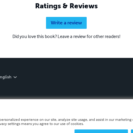
Ratings & Reviews
Write a review
Did you love this book? Leave a review for other readers!
nglish
personalized experience on our site, analyze site usage, and assist in our marketing e
ivacy settings means you agree to our use of cookies.