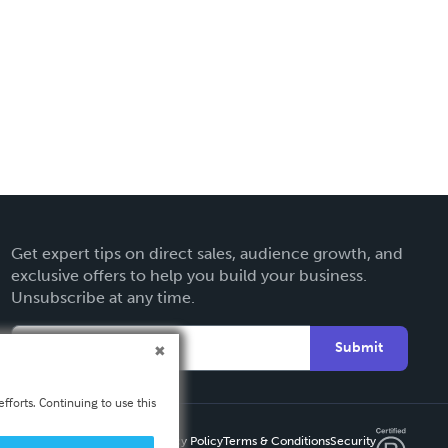
Get expert tips on direct sales, audience growth, and
exclusive offers to help you build your business.
Unsubscribe at any time.
Submit
fforts. Continuing to use this
Privacy Policy
Terms & Conditions
Security