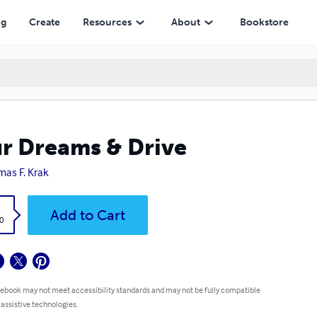
ng
Create
Resources
About
Bookstore
r Dreams & Drive
as F. Krak
k
Add to Cart
0
 ebook may not meet accessibility standards and may not be fully compatible
 assistive technologies.