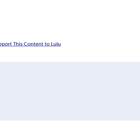
eport This Content to Lulu