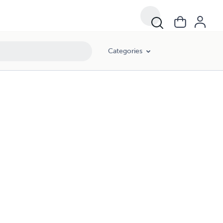
Categories