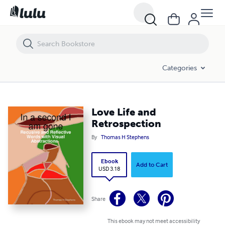
Love Life and Retrospection
Categories
Love Life and
Retrospection
By
Thomas H Stephens
Ebook
Add to Cart
USD 3.18
Share
This ebook may not meet accessibility