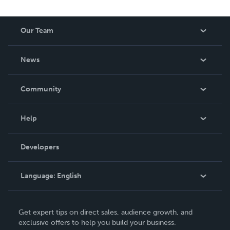
Our Team
About Us
News
Careers
In The News
Community
Events
Blog
Help
Videos
Order Lookup
Developers
Podcast
Knowledge Base
Language:
English
Contact Support
English
Get expert tips on direct sales, audience growth, and
Deutsch
exclusive offers to help you build your business.