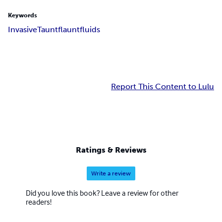
Keywords
Invasive
Taunt
flaunt
fluids
Report This Content to Lulu
Ratings & Reviews
Write a review
Did you love this book? Leave a review for other
readers!