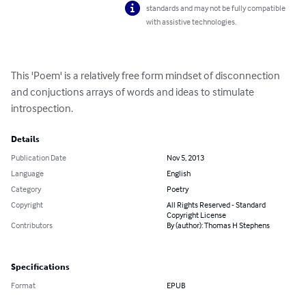
standards and may not be fully compatible
with assistive technologies.
This 'Poem' is a relatively free form mindset of disconnection 
and conjuctions arrays of words and ideas to stimulate 
introspection.
Details
Publication Date
Nov 5, 2013
Language
English
Category
Poetry
Copyright
All Rights Reserved - Standard
Copyright License
Contributors
By (author): Thomas H Stephens
Specifications
Format
EPUB