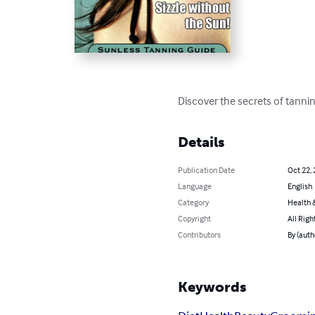
Discover the secrets of tannin
Details
Publication Date
Oct 22,
Language
English
Category
Health &
Copyright
All Righ
Contributors
By (auth
Keywords