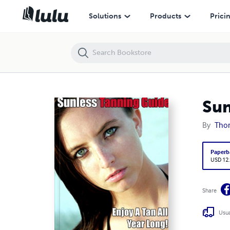
Sunless Tanning Guide
Solutions
Products
Prici
Sun
By
Thom
Paperb
USD 12
Share
Usua