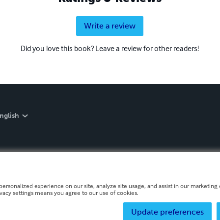
Write a review
Did you love this book? Leave a review for other readers!
nglish
personalized experience on our site, analyze site usage, and assist in our marketing e
ivacy settings means you agree to our use of cookies.
Update preferences