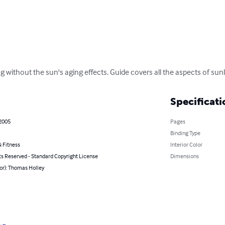
g without the sun's aging effects. Guide covers all the aspects of sunl
Specificati
 2005
Pages
Binding Type
 Fitness
Interior Color
ts Reserved - Standard Copyright License
Dimensions
or): Thomas Holley