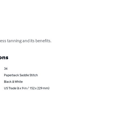
ess tanning and its benefits.
ons
34
Paperback Saddle Stitch
Black & White
US Trade (6 x 9 in / 152 x 229 mm)