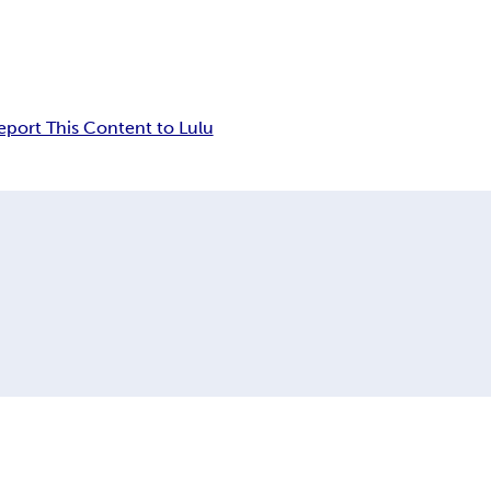
eport This Content to Lulu