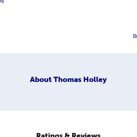
ng
R
About
Thomas Holley
Ratings & Reviews