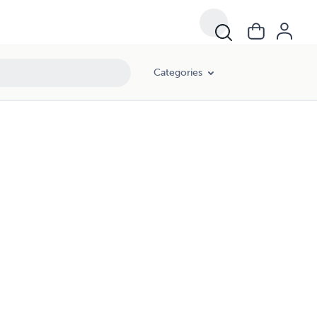
Categories