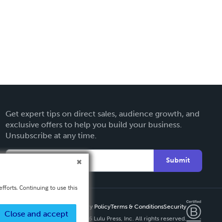
Get expert tips on direct sales, audience growth, and
exclusive offers to help you build your business.
Unsubscribe at any time.
Submit
fforts. Continuing to use this
Privacy Policy
Terms & Conditions
Security
Close and accept
Copyright ©
2026 Lulu Press, Inc. All rights reserved.