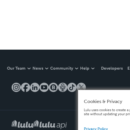
Our Team
News
Community
Help
Developers
E
Cookies & Privacy
Lulu uses cookies to create a 
site without updating your pr
Privacy Policy