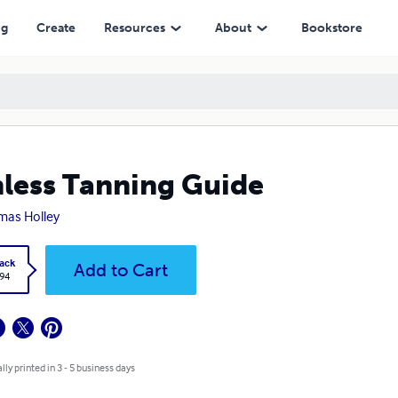
ng
Create
Resources
About
Bookstore
less Tanning Guide
as Holley
ack
Add to Cart
.94
lly printed in 3 - 5 business days