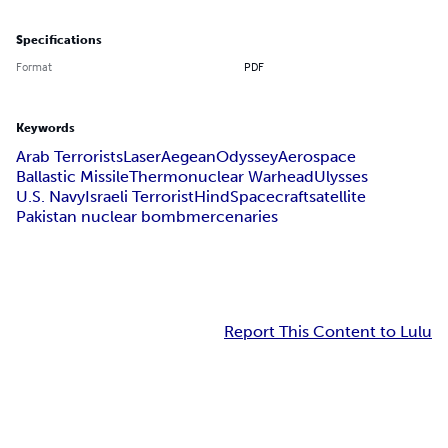
Specifications
Format
PDF
Keywords
Arab Terrorists
Laser
Aegean
Odyssey
Aerospace
Ballastic Missile
Thermonuclear Warhead
Ulysses
U.S. Navy
Israeli Terrorist
Hind
Spacecraft
satellite
Pakistan nuclear bomb
mercenaries
Report This Content to Lulu