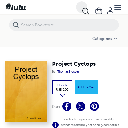
Project Cyclops
Categories
Project Cyclops
By
Thomas Hoover
Ebook
Add to Cart
USD 0.00
Share
This ebook may not meet accessibility
standards and may not be fully compatible