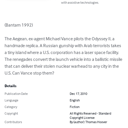
with assistive technologies.
(Bantam 1992)

The Aegean, ex-agent Michael Vance pilots the Odyssey II, a 
handmade replica. A Russian gunship with Arab terrorists takes 
a tiny island where a U.S. corporation has a laser space facility. 
The renegades convert the launch vehicle into a ballistic missile 
that can deliver their stolen nuclear warhead to any city in the 
U.S. Can Vance stop them?
Details
Publication Date
Dec 17, 2010
Language
English
Category
Fiction
Copyright
All Rights Reserved - Standard
Copyright License
Contributors
By (author): Thomas Hoover