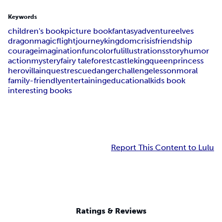
Keywords
children's book
picture book
fantasy
adventure
elves
dragon
magic
flight
journey
kingdom
crisis
friendship
courage
imagination
fun
colorful
illustrations
story
humor
action
mystery
fairy tale
forest
castle
king
queen
princess
hero
villain
quest
rescue
danger
challenge
lesson
moral
family-friendly
entertaining
educational
kids book
interesting books
Report This Content to Lulu
Ratings & Reviews