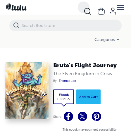
Brute's Flight Journey
Categories
Brute's Flight Journey
The Elven Kingdom in Crisis
By
Thomas Lee
Ebook
Add to Cart
USD 1.55
Share
This ebook may not meet accessibility