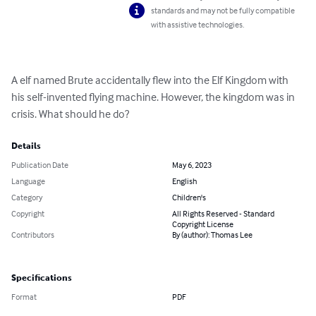
standards and may not be fully compatible
with assistive technologies.
A elf named Brute accidentally flew into the Elf Kingdom with 
his self-invented flying machine. However, the kingdom was in 
crisis. What should he do?
Details
Publication Date
May 6, 2023
Language
English
Category
Children's
Copyright
All Rights Reserved - Standard
Copyright License
Contributors
By (author): Thomas Lee
Specifications
Format
PDF