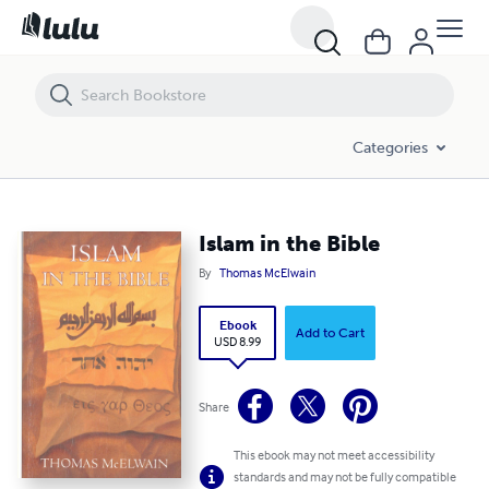
Islam in the Bible
Categories
Islam in the Bible
By
Thomas McElwain
Ebook
Add to Cart
USD 8.99
Share
This ebook may not meet accessibility
standards and may not be fully compatible