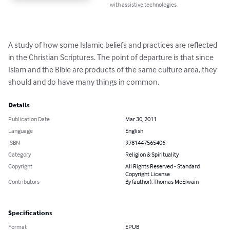
with assistive technologies.
A study of how some Islamic beliefs and practices are reflected 
in the Christian Scriptures. The point of departure is that since 
Islam and the Bible are products of the same culture area, they 
should and do have many things in common.
Details
Publication Date
Mar 30, 2011
Language
English
ISBN
9781447565406
Category
Religion & Spirituality
Copyright
All Rights Reserved - Standard
Copyright License
Contributors
By (author): Thomas McElwain
Specifications
Format
EPUB