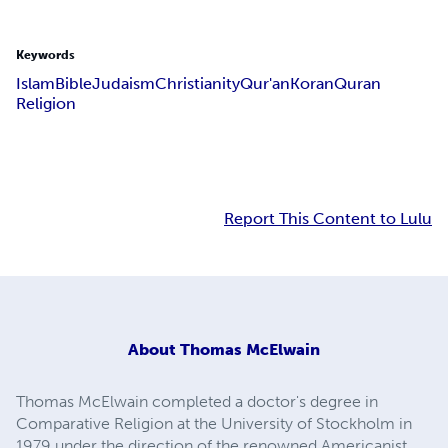
Keywords
Islam
Bible
Judaism
Christianity
Qur'an
Koran
Quran
Religion
Report This Content to Lulu
About
Thomas McElwain
Thomas McElwain completed a doctor's degree in
Comparative Religion at the University of Stockholm in
1979 under the direction of the renowned Americanist