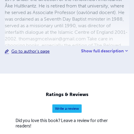
Åke Hultkrantz. He is retired from that university, where
he served as Associate Professor (oavlönad docent). He
was ordained as a Seventh Day Baptist minister in 1988,
served as a missionary until 1990, was director of
interfaith dialogue at the Islamic Centre of England 2001-
2002.
thomasgmcelwain@gmail.com
Take care in
choosing books, especially the edition of The Beloved
Show full description
Go to author's page
and I. There are four in addition to ebooks, which are
early editions: one-volume paperback, one-volume
hardback, ten-volume deluxe hardback, and ten-volume
paperback. The Beloved and I is now available only
through direct request.
Ratings & Reviews
Write a review
Did you love this book? Leave a review for other
readers!