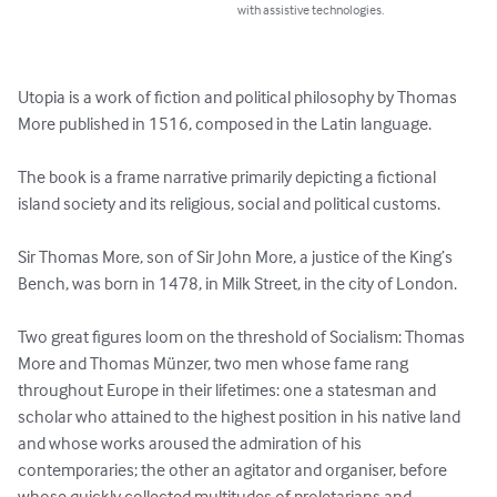
with assistive technologies.
Utopia is a work of fiction and political philosophy by Thomas 
More published in 1516, composed in the Latin language.

The book is a frame narrative primarily depicting a fictional 
island society and its religious, social and political customs.

Sir Thomas More, son of Sir John More, a justice of the King’s 
Bench, was born in 1478, in Milk Street, in the city of London.  

Two great figures loom on the threshold of Socialism: Thomas 
More and Thomas Münzer, two men whose fame rang 
throughout Europe in their lifetimes: one a statesman and 
scholar who attained to the highest position in his native land 
and whose works aroused the admiration of his 
contemporaries; the other an agitator and organiser, before 
whose quickly collected multitudes of proletarians and 