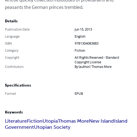
peasants the German princes trembled.
Details
Publication Date
Jun 15, 2013
Language
English
ISBN
9781304083883
Category
Fiction
Copyright
All Rights Reserved - Standard
Copyright License
Contributors
By (author): Thomas More
Specifications
Format
EPUB
Keywords
Literature
Fiction
Utopia
Thomas More
New Island
Island
Government
Utopian Society