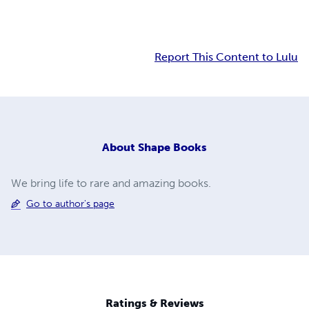
Report This Content to Lulu
About
Shape Books
We bring life to rare and amazing books.
Go to author's page
Ratings & Reviews