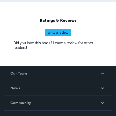
Ratings & Reviews
Write a review
Did you love this book? Leave a review for other
readers!
Our Team
About Us
News
Careers
In The News
Community
Events
Blog