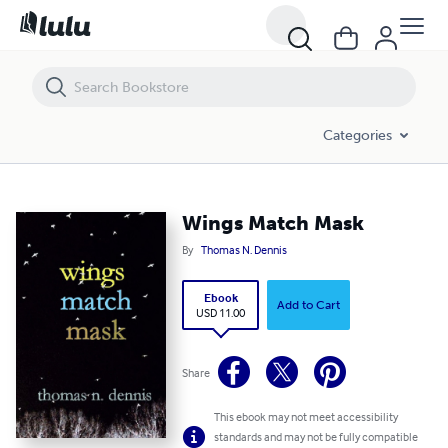
Wings Match Mask
Categories
Wings Match Mask
By
Thomas N. Dennis
Ebook
Add to Cart
USD 11.00
Share
This ebook may not meet accessibility
standards and may not be fully compatible