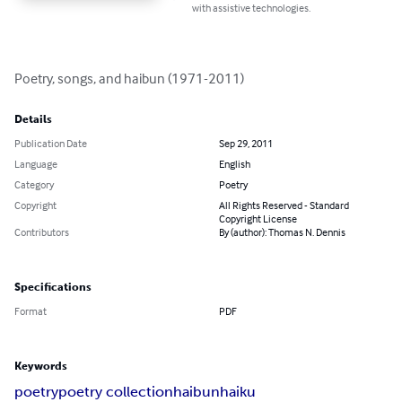
with assistive technologies.
Poetry, songs, and haibun (1971-2011)
Details
Publication Date
Sep 29, 2011
Language
English
Category
Poetry
Copyright
All Rights Reserved - Standard
Copyright License
Contributors
By (author): Thomas N. Dennis
Specifications
Format
PDF
Keywords
poetry
poetry collection
haibun
haiku