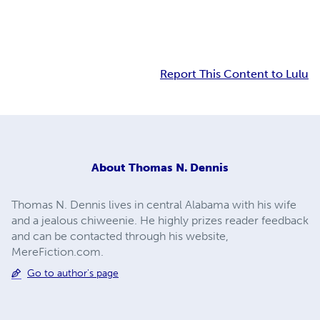
Report This Content to Lulu
About
Thomas N. Dennis
Thomas N. Dennis lives in central Alabama with his wife
and a jealous chiweenie. He highly prizes reader feedback
and can be contacted through his website,
MereFiction.com.
Go to author's page