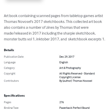
Art book containing scanned pages from tabletop games artist 
Thomas Novosel's 2017 sketchbooks. This collected art book 
also contains a number of zines by Thomas that were 
made/released in 2017 including the sharpie sketchbook, 
monster butts vol 1, inktober 2017, and  sketchbook excerpts 1.
Details
Publication Date
Dec 29, 2017
Language
English
Category
Art & Photography
Copyright
All Rights Reserved - Standard
Copyright License
Contributors
By (author): Thomas Novosel
Specifications
Pages
276
Binding Type
Paperback Perfect Bound