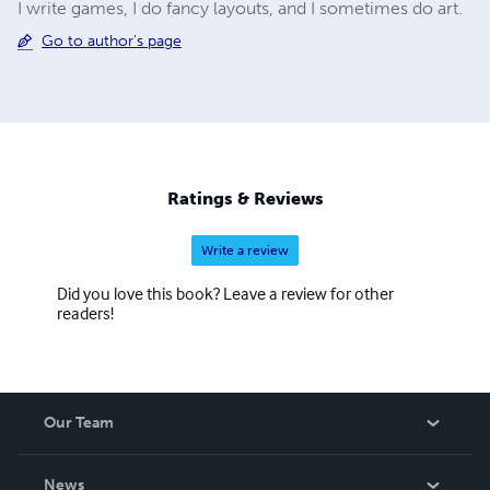
I write games, I do fancy layouts, and I sometimes do art.
Go to author's page
Ratings & Reviews
Write a review
Did you love this book? Leave a review for other
readers!
Our Team
About Us
News