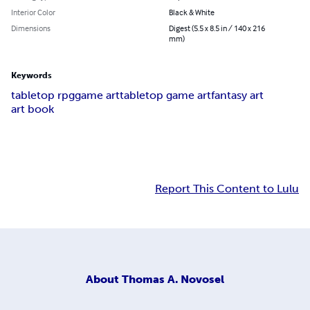
Interior Color
Black & White
Dimensions
Digest (5.5 x 8.5 in / 140 x 216
mm)
Keywords
tabletop rpg
game art
tabletop game art
fantasy art
art book
Report This Content to Lulu
About
Thomas A. Novosel