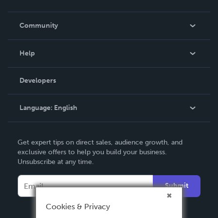
Careers
In The News
Community
Events
Blog
Help
Videos
Order Lookup
Developers
Podcast
Knowledge Base
Language:
English
Contact Support
English
Get expert tips on direct sales, audience growth, and
Deutsch
exclusive offers to help you build your business.
Unsubscribe at any time.
Français
Italiano
Submit
Español
Cookies & Privacy