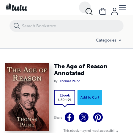
The Age of Reason Annotated
Categories
The Age of Reason
Annotated
By
Thomas Paine
Ebook
Add to Cart
USD 1.99
Share
This ebook may not meet accessibility