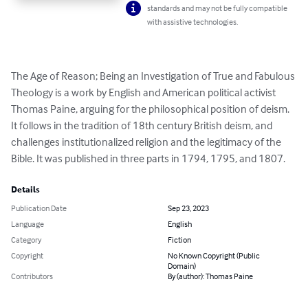
standards and may not be fully compatible
with assistive technologies.
The Age of Reason; Being an Investigation of True and Fabulous 
Theology is a work by English and American political activist 
Thomas Paine, arguing for the philosophical position of deism. 
It follows in the tradition of 18th century British deism, and 
challenges institutionalized religion and the legitimacy of the 
Bible. It was published in three parts in 1794, 1795, and 1807.
Details
Publication Date
Sep 23, 2023
Language
English
Category
Fiction
Copyright
No Known Copyright (Public
Domain)
Contributors
By (author): Thomas Paine