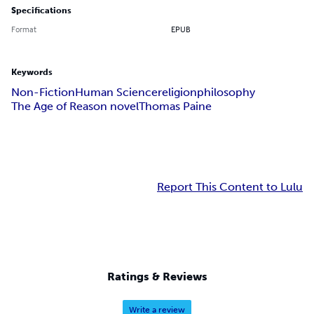
Specifications
Format
EPUB
Keywords
Non-Fiction
Human Science
religion
philosophy
The Age of Reason novel
Thomas Paine
Report This Content to Lulu
Ratings & Reviews
Write a review