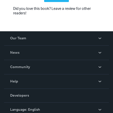
Did you love this book? Leave a review for other
readers!
Our Team
About Us
News
Careers
In The News
Community
Events
Blog
Help
Videos
Order Lookup
Developers
Podcast
Knowledge Base
Language:
English
Contact Support