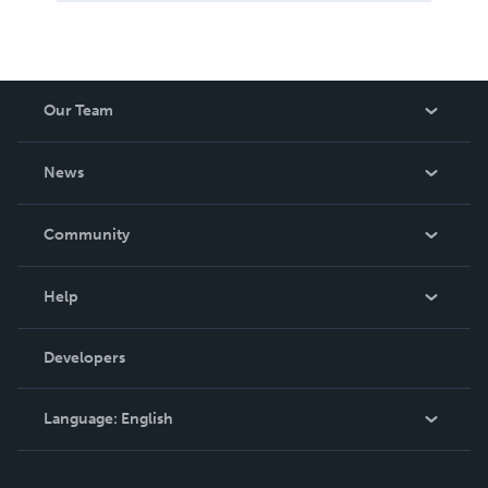
Our Team
About Us
News
Careers
In The News
Community
Events
Blog
Help
Videos
Order Lookup
Developers
Podcast
Knowledge Base
Language:
English
Contact Support
English