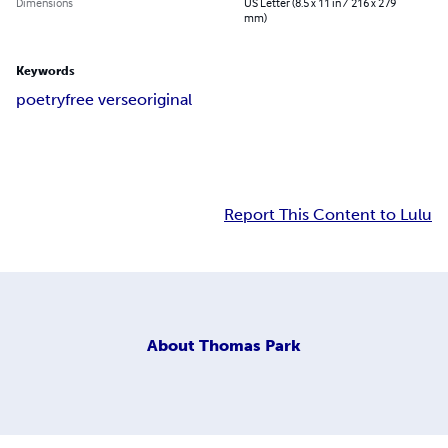
Dimensions
US Letter (8.5 x 11 in / 216 x 279
mm)
Keywords
poetry
free verse
original
Report This Content to Lulu
About
Thomas Park