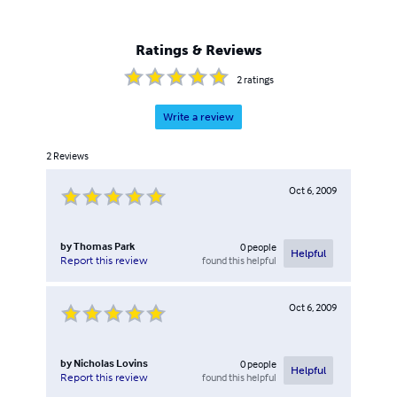
Ratings & Reviews
2
ratings
Write a review
2
Reviews
Oct 6, 2009
by
Thomas Park
0
people
Helpful
found this helpful
Report this review
Oct 6, 2009
by
Nicholas Lovins
0
people
Helpful
found this helpful
Report this review