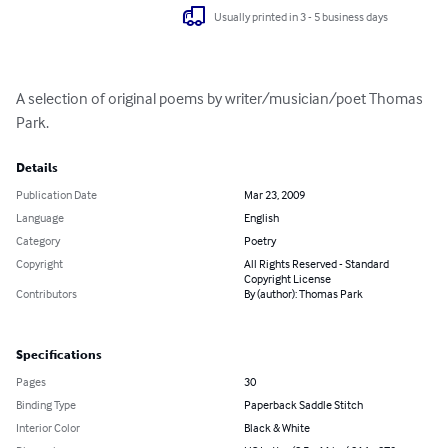
Usually printed in 3 - 5 business days
A selection of original poems by writer/musician/poet Thomas 
Park.
Details
Publication Date
Mar 23, 2009
Language
English
Category
Poetry
Copyright
All Rights Reserved - Standard
Copyright License
Contributors
By (author): Thomas Park
Specifications
Pages
30
Binding Type
Paperback Saddle Stitch
Interior Color
Black & White