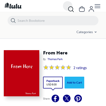
From Here
Categories
From Here
By
Thomas Park
2
ratings
Paperback
Add to Cart
USD 8.00
Share