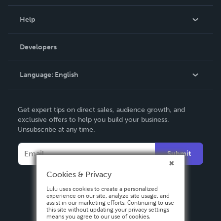
Events
Blog
Help
Videos
Order Lookup
Developers
Podcast
Knowledge Base
Language:
English
Contact Support
English
Get expert tips on direct sales, audience growth, and
Deutsch
exclusive offers to help you build your business.
Unsubscribe at any time.
Français
Italiano
Submit
Español
Cookies & Privacy
Lulu uses cookies to create a personalized
experience on our site, analyze site usage, and
assist in our marketing efforts. Continuing to use
this site without updating your privacy settings
means you agree to our use of cookies.