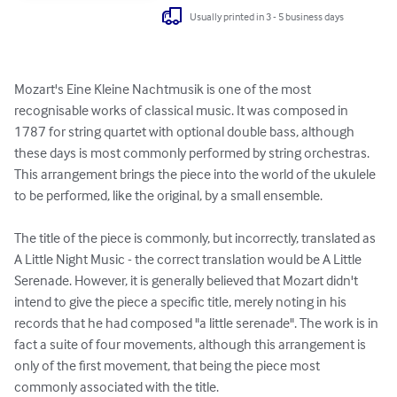
Usually printed in 3 - 5 business days
Mozart's Eine Kleine Nachtmusik is one of the most 
recognisable works of classical music. It was composed in 
1787 for string quartet with optional double bass, although 
these days is most commonly performed by string orchestras. 
This arrangement brings the piece into the world of the ukulele 
to be performed, like the original, by a small ensemble.

The title of the piece is commonly, but incorrectly, translated as 
A Little Night Music - the correct translation would be A Little 
Serenade. However, it is generally believed that Mozart didn't 
intend to give the piece a specific title, merely noting in his 
records that he had composed "a little serenade". The work is in 
fact a suite of four movements, although this arrangement is 
only of the first movement, that being the piece most 
commonly associated with the title.