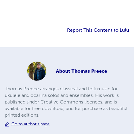
Report This Content to Lulu
About
Thomas Preece
Thomas Preece arranges classical and folk music for
ukulele and ocarina solos and ensembles. His work is
published under Creative Commons licences, and is
available for free download, and for purchase as beautiful
printed editions.
Go to author's page