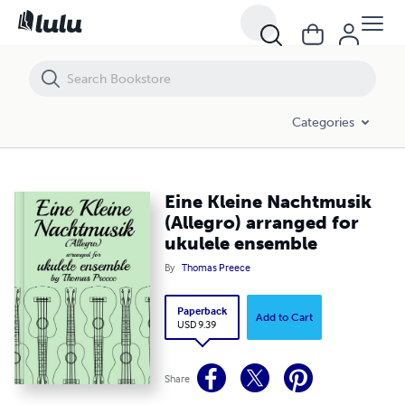
Eine Kleine Nachtmusik (Allegro) arranged for ukulele ensemble
Categories
Eine Kleine Nachtmusik
(Allegro) arranged for
ukulele ensemble
By
Thomas Preece
Paperback
Add to Cart
USD 9.39
Share