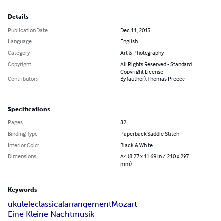
Details
Publication Date
Dec 11, 2015
Language
English
Category
Art & Photography
Copyright
All Rights Reserved - Standard
Copyright License
Contributors
By (author): Thomas Preece
Specifications
Pages
32
Binding Type
Paperback Saddle Stitch
Interior Color
Black & White
Dimensions
A4 (8.27 x 11.69 in / 210 x 297
mm)
Keywords
ukulele
classical
arrangement
Mozart
Eine Kleine Nachtmusik