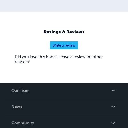
Ratings & Reviews
Write a review
Did you love this book? Leave a review for other
readers!
Our Team
About Us
News
Careers
In The News
Community