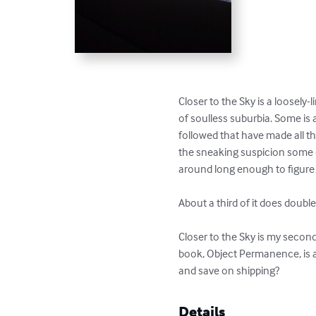
Closer to the Sky is a loosely-l
of soulless suburbia. Some is a
followed that have made all the 
the sneaking suspicion some of
around long enough to figure 
About a third of it does doubl
Closer to the Sky is my second
book, Object Permanence, is a
and save on shipping?
Details