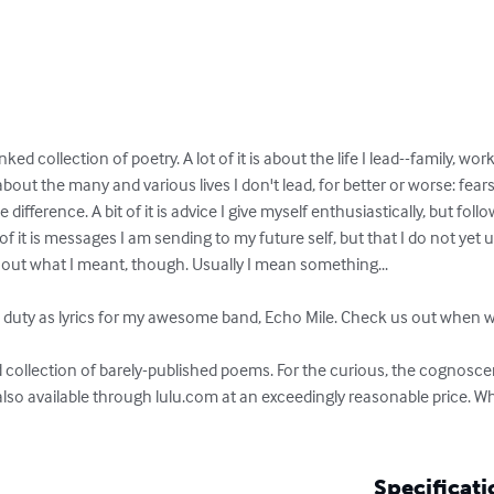
inked collection of poetry. A lot of it is about the life I lead--family, 
bout the many and various lives I don't lead, for better or worse: fears
difference. A bit of it is advice I give myself enthusiastically, but follow
 it is messages I am sending to my future self, but that I do not yet u
out what I meant, though. Usually I mean something...

e duty as lyrics for my awesome band, Echo Mile. Check us out when we
 collection of barely-published poems. For the curious, the cognoscent
lso available through lulu.com at an exceedingly reasonable price. 
Specificati