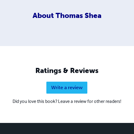
About
Thomas Shea
Ratings & Reviews
Write a review
Did you love this book? Leave a review for other readers!