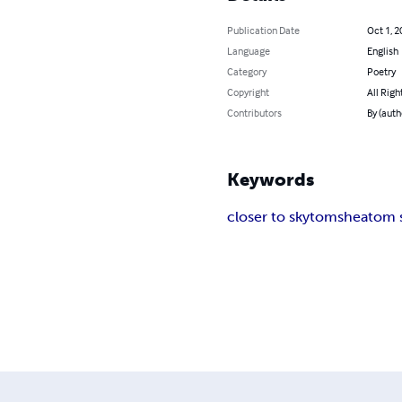
Publication Date
Oct 1, 2
Language
English
Category
Poetry
Copyright
All Righ
Contributors
By (aut
Keywords
closer to sky
tom
shea
tom 