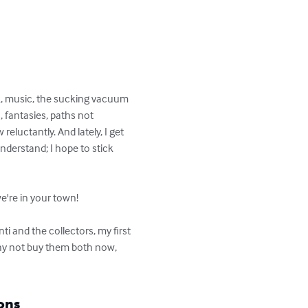
work, music, the sucking vacuum 
, fantasies, paths not 
 reluctantly. And lately, I get 
nderstand; I hope to stick 
're in your town!

i and the collectors, my first 
Why not buy them both now, 
ons