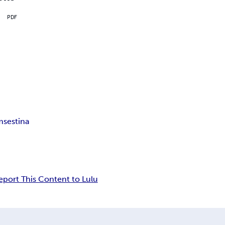
PDF
m
sestina
eport This Content to Lulu