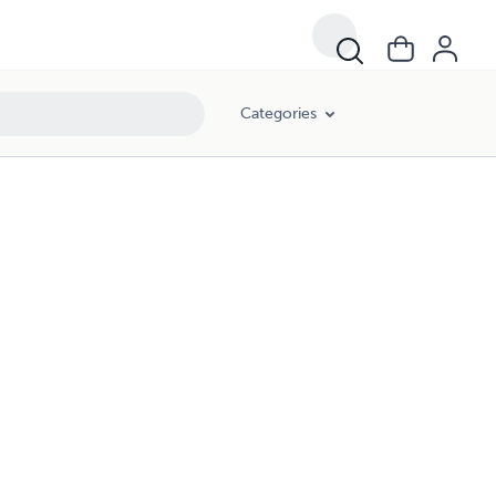
Categories