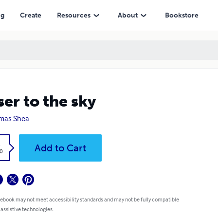
ng
Create
Resources
About
Bookstore
ser to the sky
mas Shea
k
Add to Cart
0
 ebook may not meet accessibility standards and may not be fully compatible
 assistive technologies.