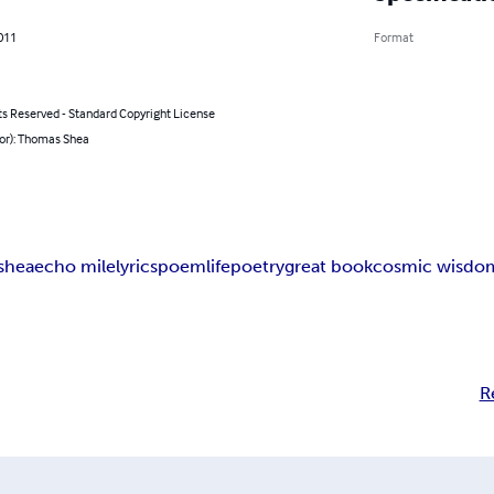
011
Format
ts Reserved - Standard Copyright License
hor): Thomas Shea
shea
echo mile
lyrics
poem
life
poetry
great book
cosmic wisdo
R