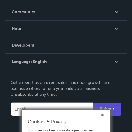
Careers
In The News
Community
Events
Blog
Help
Videos
Order Lookup
Developers
Podcast
Knowledge Base
Language:
English
Contact Support
English
Get expert tips on direct sales, audience growth, and
Deutsch
exclusive offers to help you build your business.
Unsubscribe at any time.
Français
Italiano
Submit
Español
Cookies & Privacy
Lulu uses cookies to create a personalized