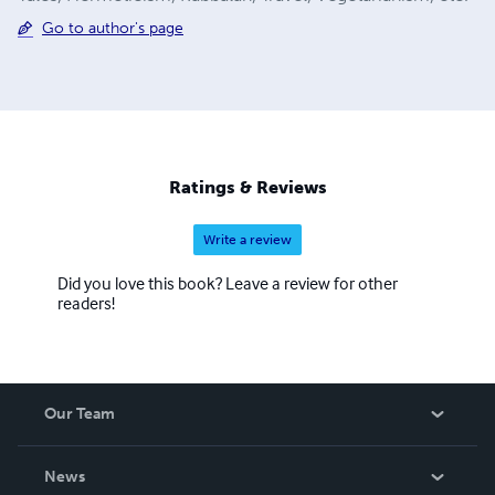
Go to author's page
Ratings & Reviews
Write a review
Did you love this book? Leave a review for other
readers!
Our Team
About Us
News