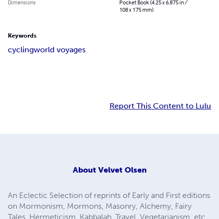
Dimensions
Pocket Book (4.25 x 6.875 in /
108 x 175 mm)
Keywords
cycling
world voyages
Report This Content to Lulu
About
Velvet Olsen
An Eclectic Selection of reprints of Early and First editions
on Mormonism, Mormons, Masonry, Alchemy, Fairy
Tales, Hermeticism, Kabbalah, Travel, Vegetarianism, etc.