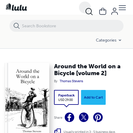
Around the World on a Bicycle [volume 2]
Categories
Around the World on a
Bicycle [volume 2]
By
Thomas Stevens
Paperback
Add to Cart
USD 29.00
Share
Usually printed in 3 - 5 business days