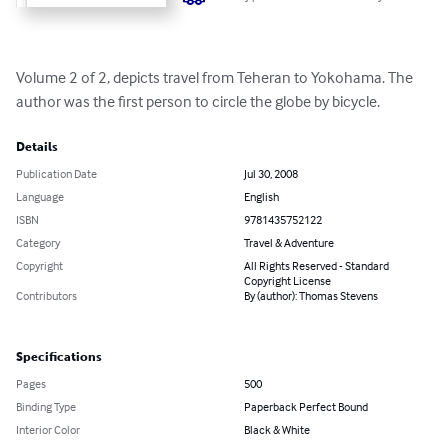
Volume 2 of 2, depicts travel from Teheran to Yokohama. The 
author was the first person to circle the globe by bicycle.
Details
Publication Date
Jul 30, 2008
Language
English
ISBN
9781435752122
Category
Travel & Adventure
Copyright
All Rights Reserved - Standard
Copyright License
Contributors
By (author): Thomas Stevens
Specifications
Pages
500
Binding Type
Paperback Perfect Bound
Interior Color
Black & White