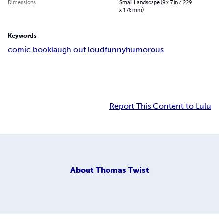
Dimensions
Small Landscape (9 x 7 in / 229
x 178 mm)
Keywords
comic book
laugh out loud
funny
humorous
Report This Content to Lulu
About
Thomas Twist