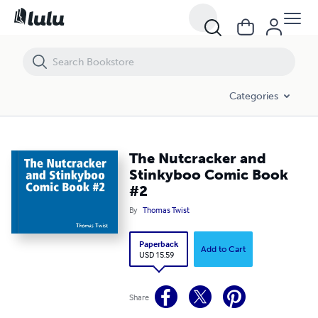
The Nutcracker and Stinkyboo Comic Book #2
Categories
The Nutcracker and
Stinkyboo Comic Book
#2
By
Thomas Twist
Paperback
Add to Cart
USD 15.59
Share