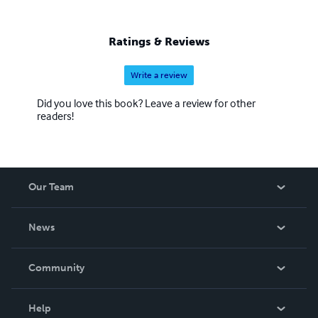
Ratings & Reviews
Write a review
Did you love this book? Leave a review for other
readers!
Our Team
About Us
News
Careers
In The News
Community
Events
Blog
Help