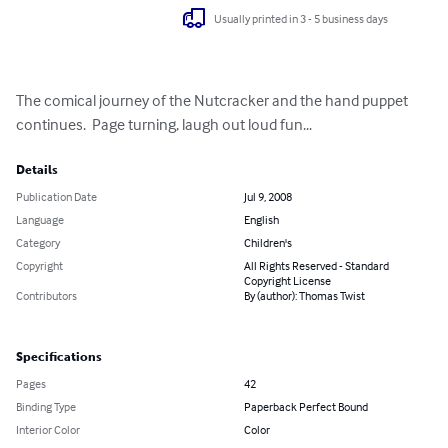
Usually printed in 3 - 5 business days
The comical journey of the Nutcracker and the hand puppet 
continues.  Page turning, laugh out loud fun...
Details
Publication Date
Jul 9, 2008
Language
English
Category
Children's
Copyright
All Rights Reserved - Standard
Copyright License
Contributors
By (author): Thomas Twist
Specifications
Pages
42
Binding Type
Paperback Perfect Bound
Interior Color
Color