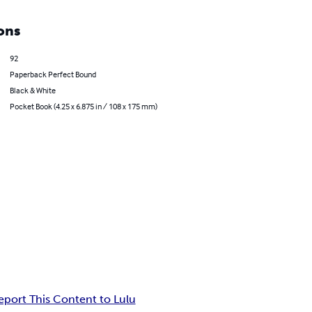
ons
92
Paperback Perfect Bound
Black & White
Pocket Book (4.25 x 6.875 in / 108 x 175 mm)
eport This Content to Lulu