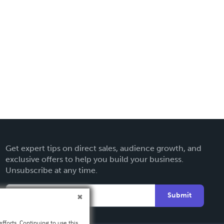
Get expert tips on direct sales, audience growth, and
exclusive offers to help you build your business.
Unsubscribe at any time.
Submit
fforts. Continuing to use this