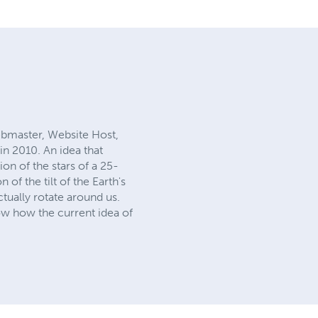
bmaster, Website Host,
in 2010. An idea that
on of the stars of a 25-
f the tilt of the Earth's
tually rotate around us.
ow how the current idea of