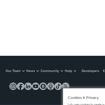
Our Team
News
Community
Help
Developers
E
Cookies & Privacy
Lulu uses cookies to create a 