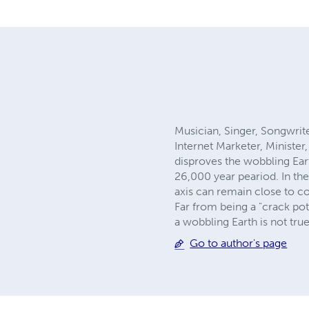
Musician, Singer, Songwri
Internet Marketer, Ministe
disproves the wobbling Eart
26,000 year peariod. In the
axis can remain close to co
Far from being a "crack po
a wobbling Earth is not true
Go to author's page