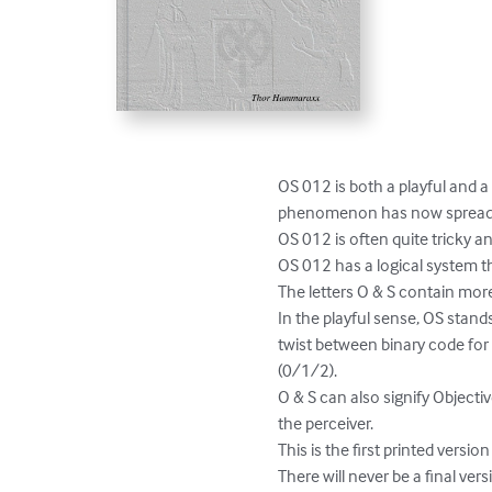
OS 012 is both a playful and a
phenomenon has now spread to 
OS 012 is often quite tricky and
OS 012 has a logical system tha
The letters O & S contain mor
In the playful sense, OS stan
twist between binary code for
(0/1/2).

O & S can also signify Objecti
the perceiver. 

This is the first printed version
There will never be a final vers