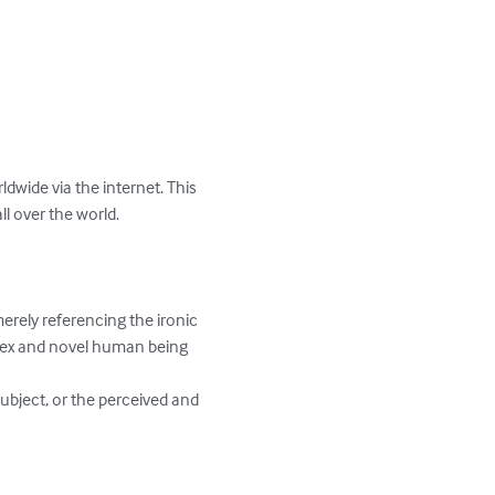
dwide via the internet. This 
 over the world. 

erely referencing the ironic 
plex and novel human being 
ubject, or the perceived and 