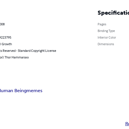
Specificati
2008
Pages
Binding Type
9223795
Interior Color
l Growth
Dimensions
ts Reserved - Standard Copyright License
hor): Thor Hammaraxx
Human Being
memes
R