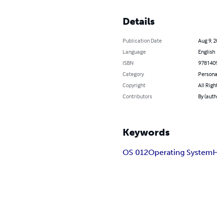
Details
Publication Date
Aug 9, 
Language
English
ISBN
978140
Category
Persona
Copyright
All Righ
Contributors
By (aut
Keywords
OS 012
Operating System