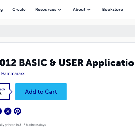
ng
Create
Resources
About
Bookstore
012 BASIC & USER Applicatio
r Hammaraxx
ack
Add to Cart
8
lly printed in 3 - 5 business days