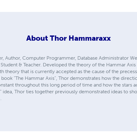
About
Thor Hammaraxx
ter, Author, Computer Programmer, Database Administrator We
r, Student & Teacher. Developed the theory of the Hammar Axis 
h theory that is currently accepted as the cause of the precessi
 book "The Hammar Axis", Thor demonstrates how the direction o
nstant throughout this long period of time and how the stars ac
t" idea, Thor ties together previously demonstrated ideas to sh
.