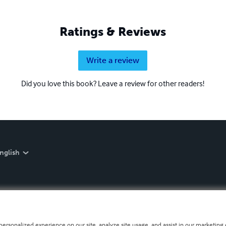
Ratings & Reviews
Write a review
Did you love this book? Leave a review for other readers!
nglish
personalized experience on our site, analyze site usage, and assist in our marketing e