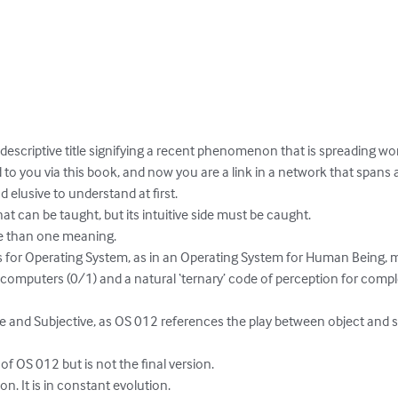
 descriptive title signifying a recent phenomenon that is spreading worl
you via this book, and now you are a link in a network that spans all
 elusive to understand at first.

t can be taught, but its intuitive side must be caught.

e than one meaning. 

ds for Operating System, as in an Operating System for Human Being, m
 computers (0/1) and a natural ‘ternary’ code of perception for com
ve and Subjective, as OS 012 references the play between object and s
 of OS 012 but is not the final version.

ion. It is in constant evolution.