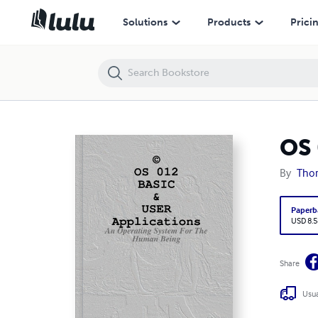
OS 012 BASIC & USER Applications
Solutions
Products
Prici
OS 
By
Tho
Paperb
USD 8.5
Share
Usua