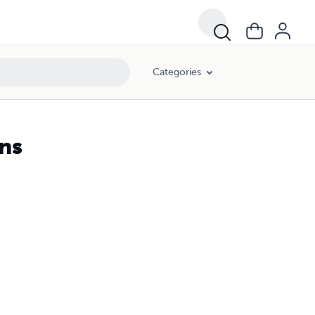
Categories
ns