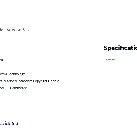
de - Version 5.3
Specificati
 2011
Format
rs & Technology
ts Reserved - Standard Copyright License
hor): TIE Commerce
 Guide
5.3