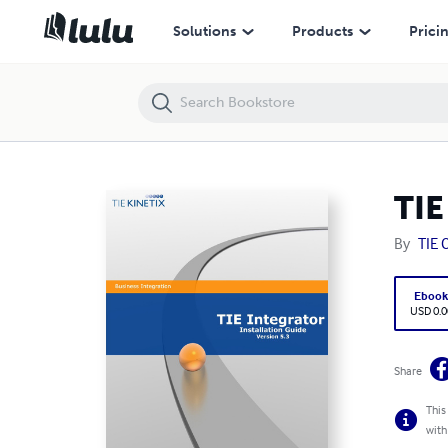
TIE Integrator Installation Guide - Version 5.3
Solutions
Products
Prici
TIE
By
TIE
Eboo
USD 0.0
Share
This
with