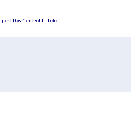
eport This Content to Lulu