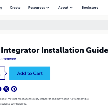
ng
Create
Resources
About
Bookstore
 Integrator Installation Guide
 Commerce
k
Add to Cart
0
 ebook may not meet accessibility standards and may not be fully compatible
 assistive technologies.