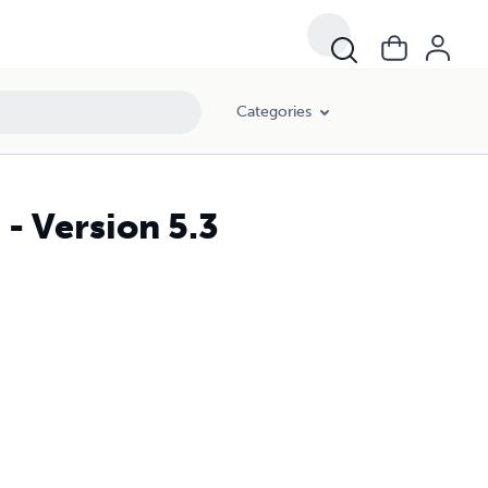
Categories
 - Version 5.3