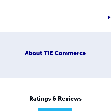
R
About
TIE Commerce
Ratings & Reviews