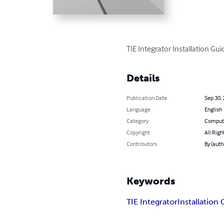
TIE Integrator Installation Gui
Details
Publication Date
Sep 30,
Language
English
Category
Compute
Copyright
All Righ
Contributors
By (aut
Keywords
TIE Integrator
Installation