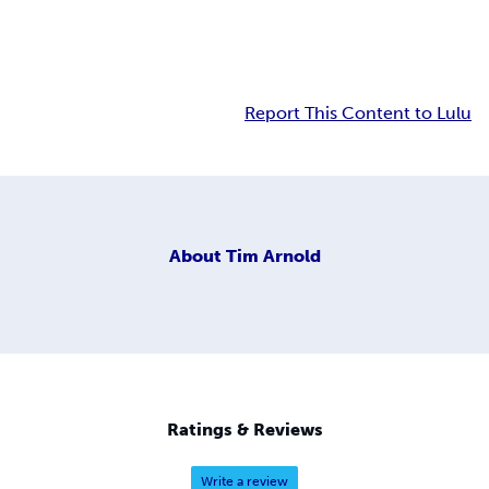
Report This Content to Lulu
About
Tim Arnold
Ratings & Reviews
Write a review