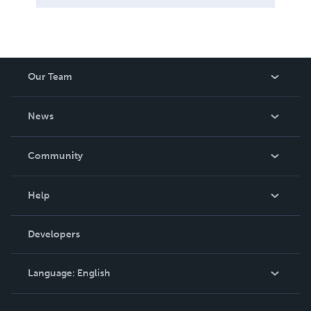
Our Team
About Us
News
Careers
In The News
Community
Events
Blog
Help
Videos
Order Lookup
Developers
Podcast
Knowledge Base
Language:
English
Contact Support
English