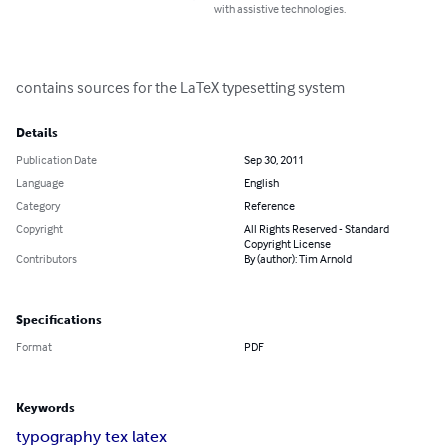
with assistive technologies.
contains sources for the LaTeX typesetting system
Details
Publication Date
Sep 30, 2011
Language
English
Category
Reference
Copyright
All Rights Reserved - Standard
Copyright License
Contributors
By (author): Tim Arnold
Specifications
Format
PDF
Keywords
typography tex latex