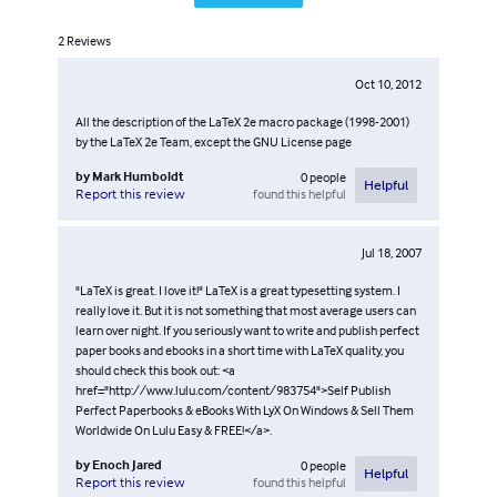
2
Reviews
Oct 10, 2012
All the description of the LaTeX 2e macro package (1998-2001)
by the LaTeX 2e Team, except the GNU License page
by
Mark Humboldt
0
people
Helpful
found this helpful
Report this review
Jul 18, 2007
"LaTeX is great. I love it!" LaTeX is a great typesetting system. I
really love it. But it is not something that most average users can
learn over night. If you seriously want to write and publish perfect
paper books and ebooks in a short time with LaTeX quality, you
should check this book out: <a
href="http://www.lulu.com/content/983754">Self Publish
Perfect Paperbooks & eBooks With LyX On Windows & Sell Them
Worldwide On Lulu Easy & FREE!</a>.
by
Enoch Jared
0
people
Helpful
found this helpful
Report this review