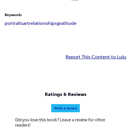
Keywords
portraits
art
relationships
gratitude
Report This Content to Lulu
Ratings & Reviews
Write a review
Did you love this book? Leave a review for other
readers!