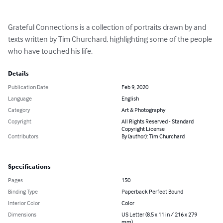
Grateful Connections is a collection of portraits drawn by and 
texts written by Tim Churchard, highlighting some of the people 
who have touched his life.
Details
Publication Date
Feb 9, 2020
Language
English
Category
Art & Photography
Copyright
All Rights Reserved - Standard
Copyright License
Contributors
By (author): Tim Churchard
Specifications
Pages
150
Binding Type
Paperback Perfect Bound
Interior Color
Color
Dimensions
US Letter (8.5 x 11 in / 216 x 279
mm)