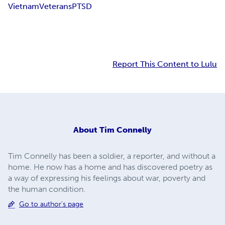
Vietnam
Veterans
PTSD
Report This Content to Lulu
About
Tim Connelly
Tim Connelly has been a soldier, a reporter, and without a
home. He now has a home and has discovered poetry as
a way of expressing his feelings about war, poverty and
the human condition.
Go to author's page