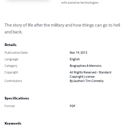
with assistive technologies.
The story of life after the military and how things can go to hell 
and back.
Details
Publication Date
Mar 19, 2013
Language
English
Category
Biographies & Memoirs
Copyright
All Rights Reserved - Standard
Copyright License
Contributors
By (author): Tim Connelly
Specifications
Format
PDF
Keywords