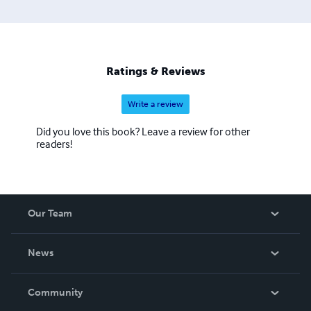
Ratings & Reviews
Write a review
Did you love this book? Leave a review for other
readers!
Our Team
About Us
News
Careers
In The News
Community
Events