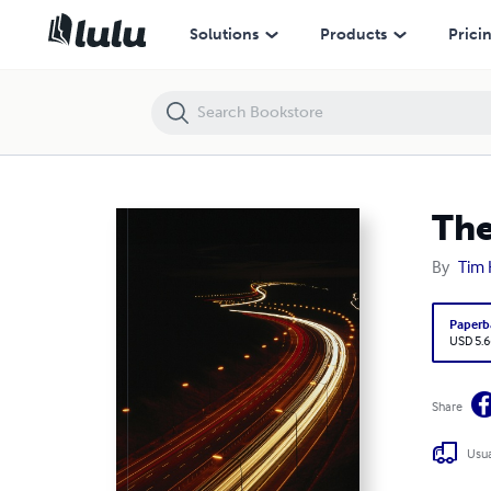
The inner workings of my mind
Solutions
Products
Prici
The
By
Tim 
Paperb
USD 5.6
Share
Usua