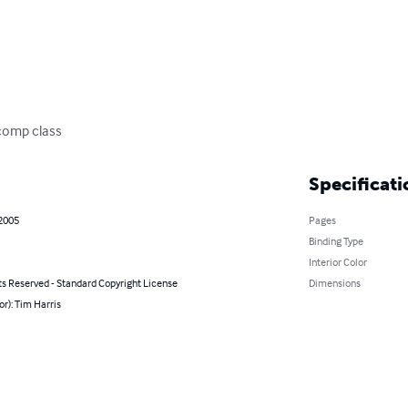
 comp class
Specificati
 2005
Pages
Binding Type
Interior Color
ts Reserved - Standard Copyright License
Dimensions
or): Tim Harris