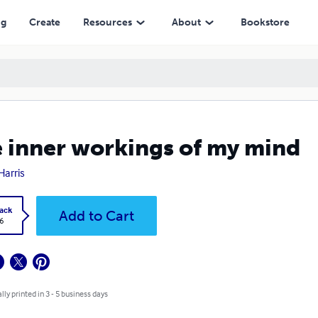
ng
Create
Resources
About
Bookstore
 inner workings of my mind
Harris
ack
Add to Cart
6
lly printed in 3 - 5 business days