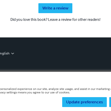
Write a review
Did you love this book? Leave a review for other readers!
nglish
personalized experience on our site, analyze site usage, and assist in our marketing e
ivacy settings means you agree to our use of cookies.
Update preferences