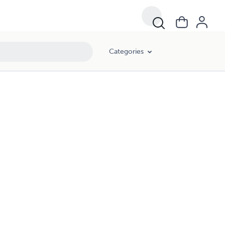
Categories