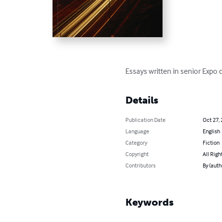
Essays written in senior Expo
Details
Publication Date
Oct 27,
Language
English
Category
Fiction
Copyright
All Righ
Contributors
By (auth
Keywords