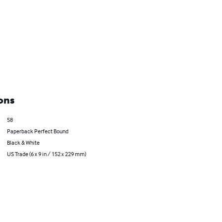
ons
58
Paperback Perfect Bound
Black & White
US Trade (6 x 9 in / 152 x 229 mm)