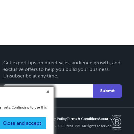
Get expert tips on direct sales, audience growth, and
exclusive offers to help you build your business.
Unsubscribe at any time.
Submit
fforts. Continuing to use this
Privacy Policy
Terms & Conditions
Security
Close and accept
Copyright ©
2026 Lulu Press, Inc. All rights reserved.