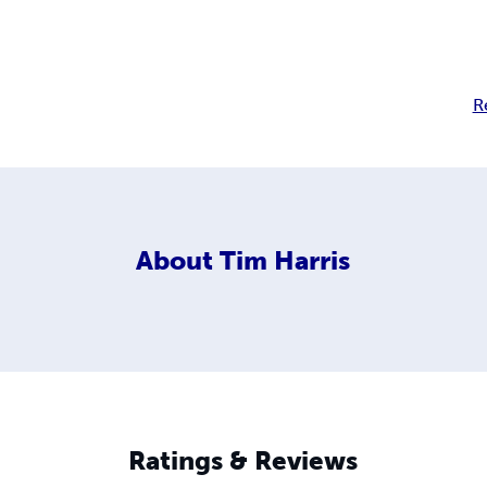
R
About
Tim Harris
Ratings & Reviews