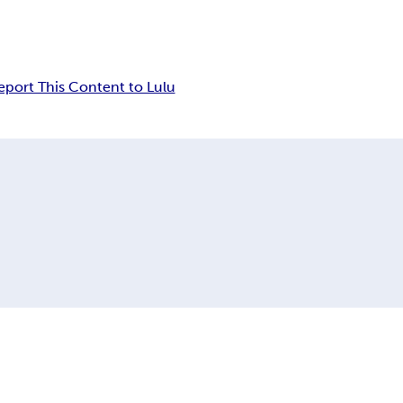
eport This Content to Lulu