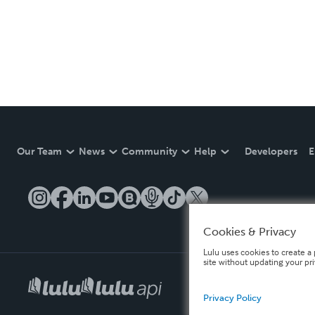
Our Team
News
Community
Help
Developers
E
Cookies & Privacy
Lulu uses cookies to create a 
site without updating your pr
Privacy Policy