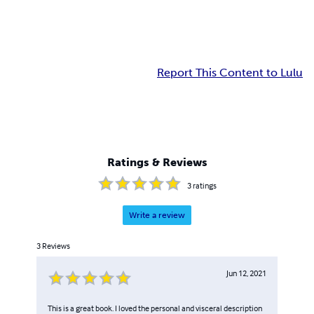
Report This Content to Lulu
Ratings & Reviews
3
ratings
Write a review
3
Reviews
Jun 12, 2021
This is a great book. I loved the personal and visceral description