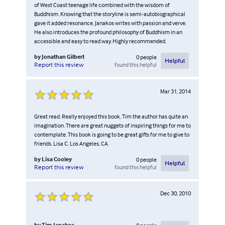
of West Coast teenage life combined with the wisdom of
Buddhism. Knowing that the storyline is semi-autobiographical
gave it added resonance. Janakos writes with passion and verve.
He also introduces the profound philosophy of Buddhism in an
accessible and easy to read way. Highly recommended.
by
Jonathan Gilbert
0
people
Helpful
found this helpful
Report this review
Mar 31, 2014
Great read. Really enjoyed this book. Tim the author has quite an
imagination. There are great nuggets of inspiring things for me to
contemplate. This book is going to be great gifts for me to give to
friends. Lisa C. Los Angeles, CA
by
Lisa Cooley
0
people
Helpful
found this helpful
Report this review
Dec 30, 2010
by
Tim Janakos