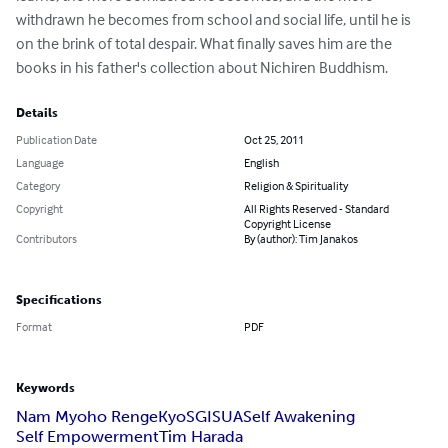
withdrawn he becomes from school and social life, until he is 
on the brink of total despair. What finally saves him are the 
books in his father's collection about Nichiren Buddhism.
Details
Publication Date
Oct 25, 2011
Language
English
Category
Religion & Spirituality
Copyright
All Rights Reserved - Standard
Copyright License
Contributors
By (author): Tim Janakos
Specifications
Format
PDF
Keywords
Nam Myoho RengeKyo
SGI
SUA
Self Awakening
Self Empowerment
Tim Harada