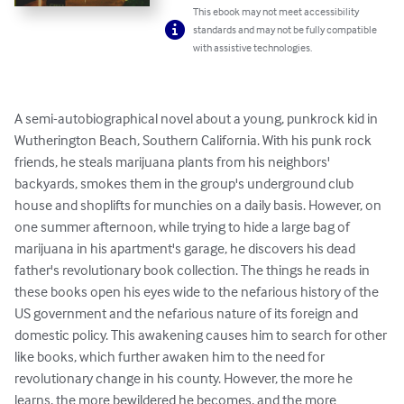
This ebook may not meet accessibility
standards and may not be fully compatible
with assistive technologies.
A semi-autobiographical novel about a young, punkrock kid in 
Wutherington Beach, Southern California. With his punk rock 
friends, he steals marijuana plants from his neighbors' 
backyards, smokes them in the group's underground club 
house and shoplifts for munchies on a daily basis. However, on 
one summer afternoon, while trying to hide a large bag of 
marijuana in his apartment's garage, he discovers his dead 
father's revolutionary book collection. The things he reads in 
these books open his eyes wide to the nefarious history of the 
US government and the nefarious nature of its foreign and 
domestic policy. This awakening causes him to search for other 
like books, which further awaken him to the need for 
revolutionary change in his county. However, the more he 
learns, the more bewildered he becomes, and the more 