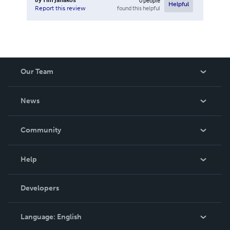
0
people
Helpful
found this helpful
Report this review
Our Team
About Us
News
Careers
In The News
Community
Events
Blog
Help
Videos
Order Lookup
Developers
Podcast
Knowledge Base
Language:
English
Contact Support