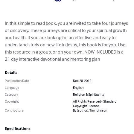
In this simple to read book, you are invited to take four journeys 
of discovery. These journeys are critical to your spiritual growth 
and health. If you are looking for an effective, and easy to 
understand study on new life in Jesus, this book is for you. Use 
this resource in a group, or on your own. NOW INCLUDED is a 
21 day interactive devotional and mentoring plan
Details
Publication Date
Dec 28, 2012
Language
English
Category
Religion & Spirituality
Copyright
All Rights Reserved - Standard
Copyright License
Contributors
By (author): Tim Johnson
Specifications