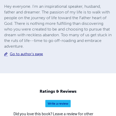
Hey everyone. I'm an inspirational speaker, husband,
father and dreamer. The passion of my life is to walk with
people on the journey of life toward the Father heart of
God. There is nothing more fulfilling than discovering
who you were created to be and choosing to pursue that
dream with reckless abandon. Too many of us get stuck in
the ruts of life--time to go off-roading and embrace
adventure.
Go to author's page
Ratings & Reviews
Write a review
Did you love this book? Leave a review for other