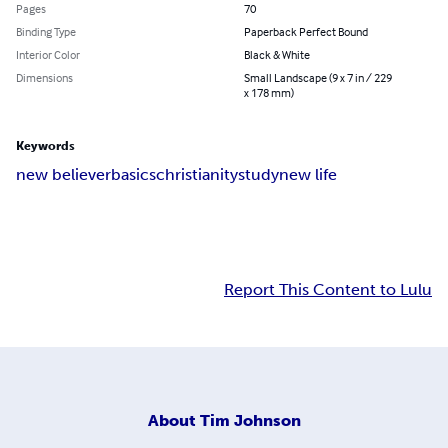
Pages
70
Binding Type
Paperback Perfect Bound
Interior Color
Black & White
Dimensions
Small Landscape (9 x 7 in / 229
x 178 mm)
Keywords
new believer
basics
christianity
study
new life
Report This Content to Lulu
About
Tim Johnson