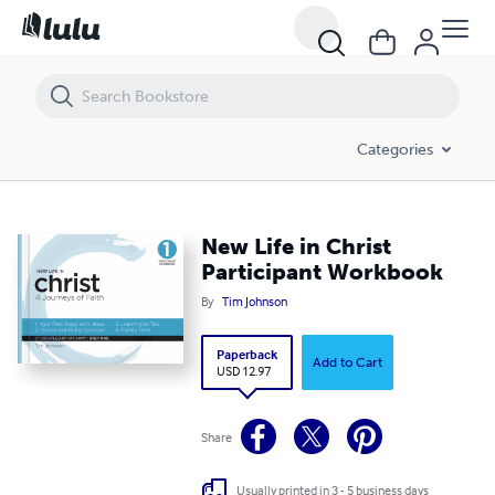
New Life in Christ Participant Workbook
Categories
New Life in Christ
Participant Workbook
By
Tim Johnson
Paperback
Add to Cart
USD 12.97
Share
Usually printed in 3 - 5 business days