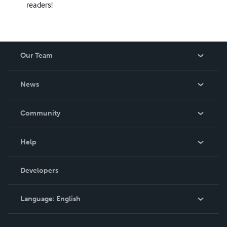
readers!
Our Team
About Us
News
Careers
In The News
Community
Events
Blog
Help
Videos
Order Lookup
Developers
Podcast
Knowledge Base
Language:
English
Contact Support
English