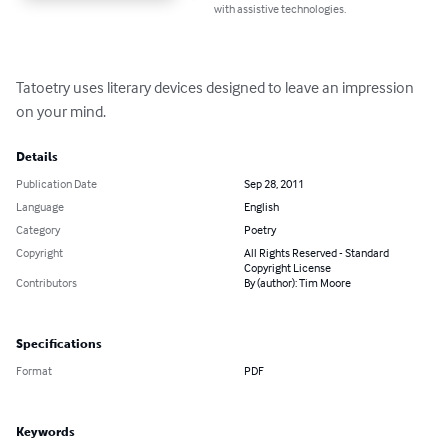
with assistive technologies.
Tatoetry uses literary devices designed to leave an impression 
on your mind.
Details
Publication Date
Sep 28, 2011
Language
English
Category
Poetry
Copyright
All Rights Reserved - Standard
Copyright License
Contributors
By (author): Tim Moore
Specifications
Format
PDF
Keywords