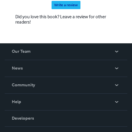
Write a review
Did you love this book? Leave a review for other
readers!
Our Team
About Us
News
Careers
In The News
Community
Events
Blog
Help
Videos
Order Lookup
Developers
Podcast
Knowledge Base