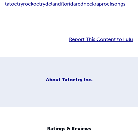
tatoetry
rockoetry
deland
florida
redneckraprocksongs
Report This Content to Lulu
About
Tatoetry Inc.
Ratings & Reviews