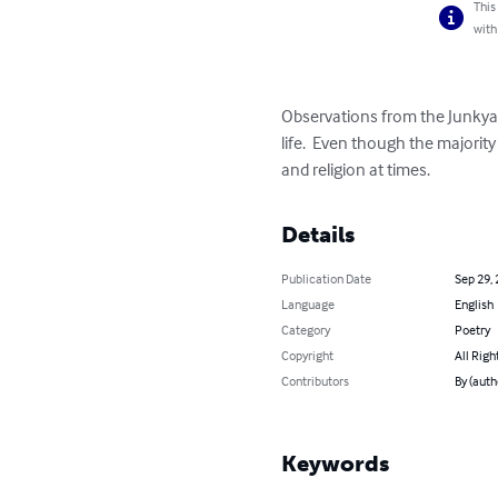
This
with
Observations from the Junkyard
life.  Even though the majorit
and religion at times.
Details
Publication Date
Sep 29,
Language
English
Category
Poetry
Copyright
All Righ
Contributors
By (auth
Keywords