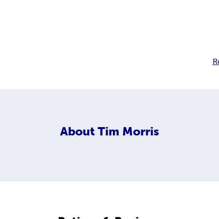
R
About
Tim Morris