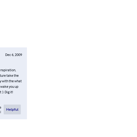
Dec 6, 2009
inspiration,
ture take the
y with the what
to wake you up
). Dig it!
e
Helpful
l