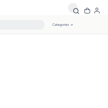
Categories