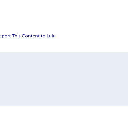
eport This Content to Lulu