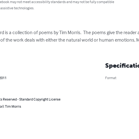
 ebook may not meet accessibility standards and may not be fully compatible
 assistive technologies.
 is a collection of poems by Tim Morris.  The poems give the reader an
y of the work deals with either the natural world or human emotions, Mo
Specificati
 2011
Format
ts Reserved - Standard Copyright License
or): Tim Morris