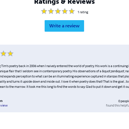
Ratings & Reviews
1
rating
Write a review
 Tim's poetry back in 2006 when I naively entered the world of poetry. His work is a continuing 
unique flair that I seldom see in contemporary poetry. His observations of a &quot;zen&quot; na
and expands perception to what can be an illuminating experience captured in stanzas that pla
ality and turns it upside down and inside out. I love it when poetry does that! That is the goal...
ean to the marrow. It took me this long to find the words to say. Glad to put it down and get it out :
en
0
peopl
found this helpfu
eview