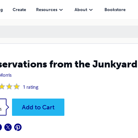
ng
Create
Resources
About
Bookstore
ervations from the Junkyard
Morris
1
rating
k
Add to Cart
5