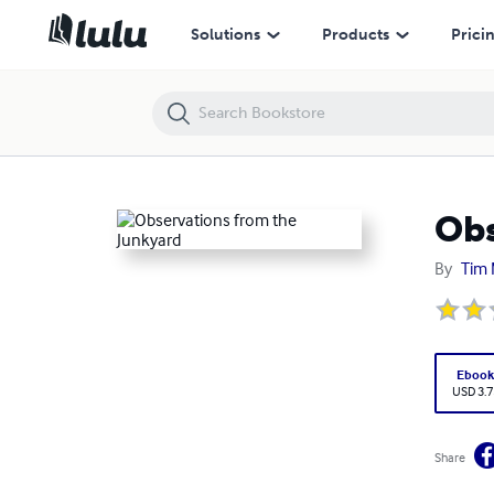
Observations from the Junkyard
Solutions
Products
Prici
Obs
By
Tim 
Eboo
USD 3.7
Share