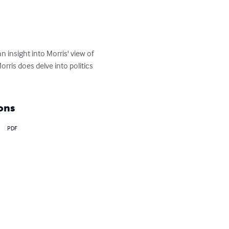
 insight into Morris' view of 
rris does delve into politics 
ons
PDF