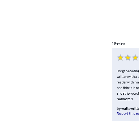
1
Review
I began reading
written with a 
reader within 
one thinks is re
and strip you cl
Namaste :)
by
wattswritt
Report this r