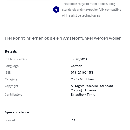
This ebook may not meet accessibility
standards and may not be fully compatible
with assistive technologies.
Hier könnt ihr lernen ob sie ein Amateor funker werden wollen
Details
Publication Date
Jun 20, 2014
Language
German
ISBN
9781291924558
Category
Crafts & Hobbies
Copyright
All Rights Reserved - Standard
Copyright License
Contributors
By (author): Tim r.
Specifications
Format
PDF