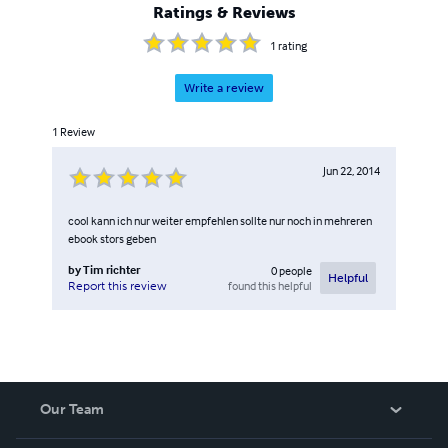
Ratings & Reviews
1
rating
Write a review
1
Review
Jun 22, 2014
cool kann ich nur weiter empfehlen sollte nur noch in mehreren
ebook stors geben
by
Tim richter
0
people
Helpful
found this helpful
Report this review
Our Team