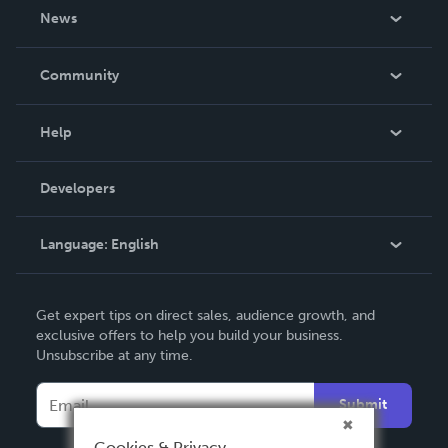
About Us
News
Careers
In The News
Community
Events
Blog
Help
Videos
Order Lookup
Developers
Podcast
Knowledge Base
Language:
English
Contact Support
English
Get expert tips on direct sales, audience growth, and
Deutsch
exclusive offers to help you build your business.
Unsubscribe at any time.
Français
Italiano
Submit
Español
Cookies & Privacy