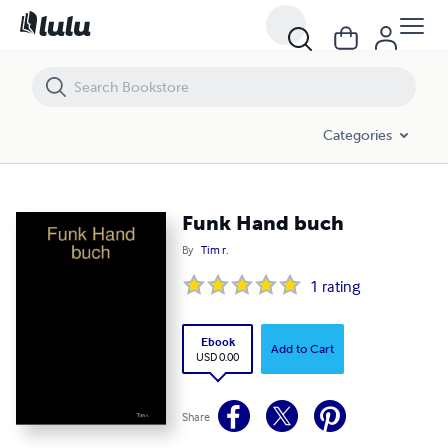
Funk Hand buch
Categories
Funk Hand buch
By
Tim r.
1
rating
Ebook
Add to Cart
USD 0.00
Share