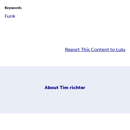
Keywords
Funk
Report This Content to Lulu
About
Tim richter