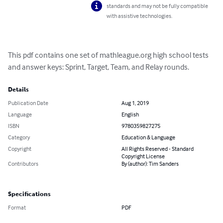
standards and may not be fully compatible
with assistive technologies.
This pdf contains one set of mathleague.org high school tests 
and answer keys: Sprint, Target, Team, and Relay rounds.
Details
Publication Date
Aug 1, 2019
Language
English
ISBN
9780359827275
Category
Education & Language
Copyright
All Rights Reserved - Standard
Copyright License
Contributors
By (author): Tim Sanders
Specifications
Format
PDF