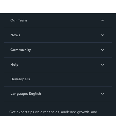
Our Team
About Us
News
Careers
In The News
Community
Events
Blog
Help
Videos
Order Lookup
Developers
Podcast
Knowledge Base
Language:
English
Contact Support
English
Get expert tips on direct sales, audience growth, and
Deutsch