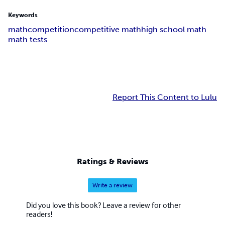
Keywords
math
competition
competitive math
high school math
math tests
Report This Content to Lulu
Ratings & Reviews
Write a review
Did you love this book? Leave a review for other
readers!