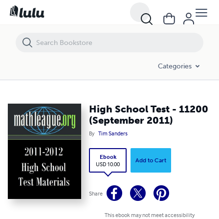
High School Test - 11200 (September 2011)
Categories
High School Test - 11200
(September 2011)
By
Tim Sanders
Ebook
Add to Cart
USD 10.00
Share
This ebook may not meet accessibility