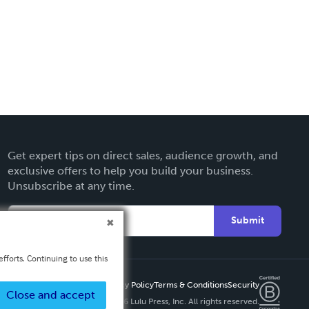
Get expert tips on direct sales, audience growth, and
exclusive offers to help you build your business.
Unsubscribe at any time.
Submit
fforts. Continuing to use this
Privacy Policy
Terms & Conditions
Security
Close and accept
Copyright ©
2026 Lulu Press, Inc. All rights reserved.