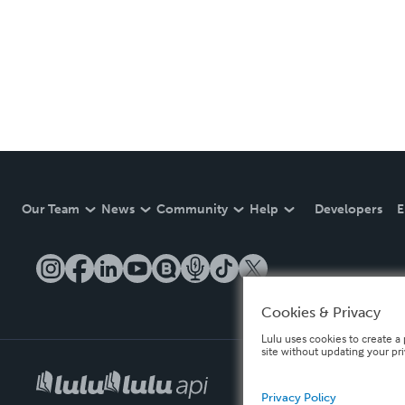
Our Team
News
Community
Help
Developers
E
Cookies & Privacy
Lulu uses cookies to create a 
site without updating your pr
Privacy Policy