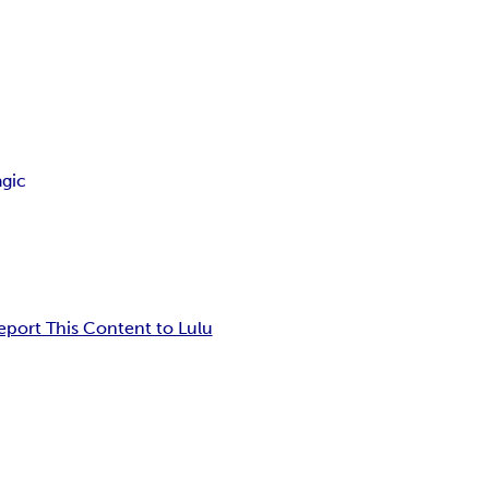
gic
eport This Content to Lulu