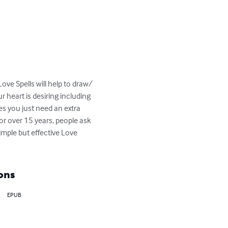
ve Spells will help to draw/ 
 heart is desiring including 
s you just need an extra 
or over 15 years, people ask 
imple but effective Love 
ons
EPUB