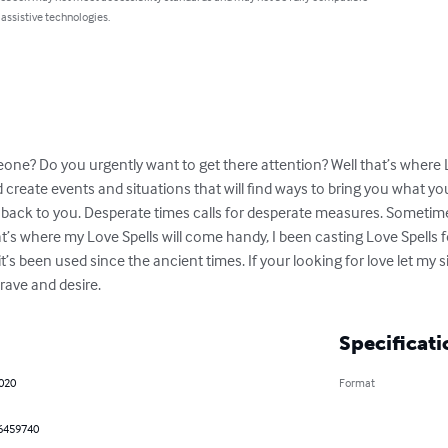
 assistive technologies.
ne? Do you urgently want to get there attention? Well that’s where Lo
create events and situations that will find ways to bring you what your
e back to you. Desperate times calls for desperate measures. Sometime
at’s where my Love Spells will come handy, I been casting Love Spells f
t’s been used since the ancient times. If your looking for love let my s
crave and desire.
Specificati
2020
Format
6459740