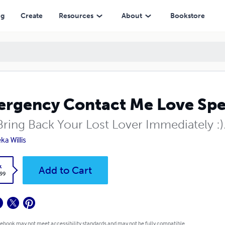
ng
Create
Resources
About
Bookstore
rgency Contact Me Love Spe
Bring Back Your Lost Lover Immediately :)
ka Willis
k
Add to Cart
.99
 ebook may not meet accessibility standards and may not be fully compatible