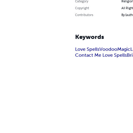
Category
Religion
Copyright
All Righ
Contributors
By (auth
Keywords
Love Spells
Voodoo
Magic
L
Contact Me Love Spells
Br