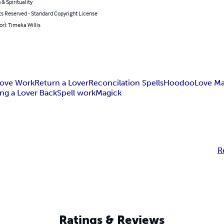
 & Spirituality
ts Reserved - Standard Copyright License
or): Timeka Willis
ove Work
Return a Lover
Reconcilation Spells
Hoodoo
Love Ma
ing a Lover Back
Spell work
Magick
R
Ratings & Reviews