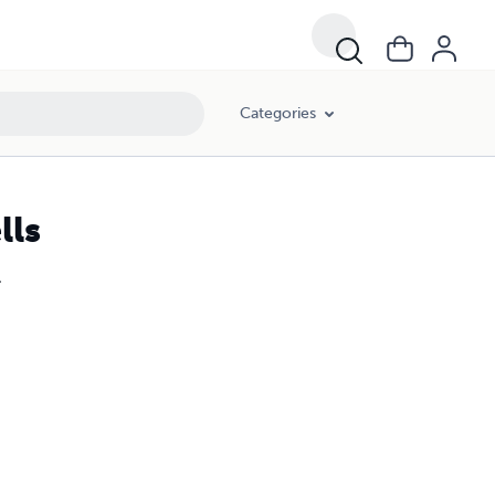
Categories
lls
.