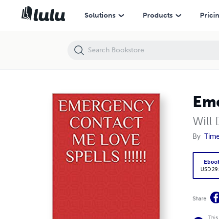
Emergency Contact Me Love Spells
Solutions
Products
Prici
Eme
Will 
By
Time
Eboo
USD 29
Share
This