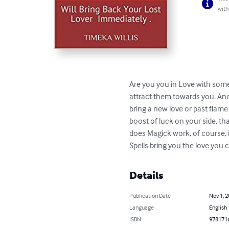
with
Are you you in Love with someo
attract them towards you. And 
bring a new love or past flam
boost of luck on your side, th
does Magick work, of course, i
Spells bring you the love you 
Details
Publication Date
Nov 1, 
Language
English
ISBN
978171