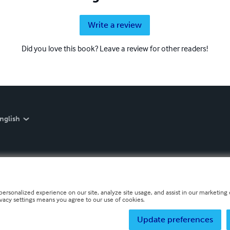
Write a review
Did you love this book? Leave a review for other readers!
nglish
personalized experience on our site, analyze site usage, and assist in our marketing e
ivacy settings means you agree to our use of cookies.
Update preferences