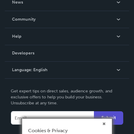
News
Careers
In The News
Community
Events
Blog
Help
Videos
Order Lookup
Developers
Podcast
Knowledge Base
Language:
English
Contact Support
English
Get expert tips on direct sales, audience growth, and
Deutsch
exclusive offers to help you build your business.
Unsubscribe at any time.
Français
Italiano
Submit
Español
Cookies & Privacy