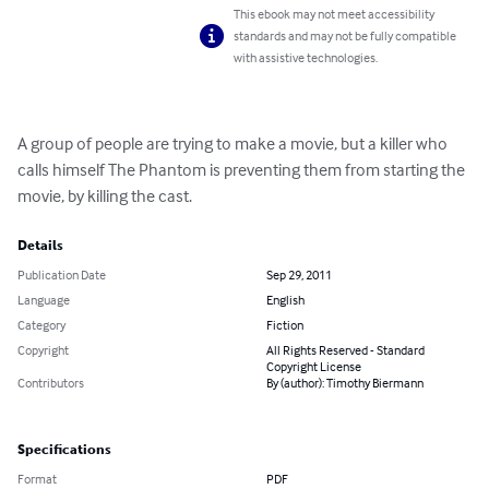
This ebook may not meet accessibility
standards and may not be fully compatible
with assistive technologies.
A group of people are trying to make a movie, but a killer who 
calls himself The Phantom is preventing them from starting the 
movie, by killing the cast.
Details
Publication Date
Sep 29, 2011
Language
English
Category
Fiction
Copyright
All Rights Reserved - Standard
Copyright License
Contributors
By (author): Timothy Biermann
Specifications
Format
PDF