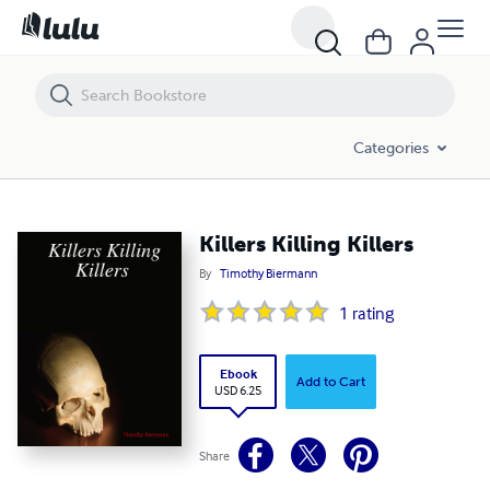
Killers Killing Killers
Categories
Killers Killing Killers
By
Timothy Biermann
1
rating
Ebook
Add to Cart
USD 6.25
Share