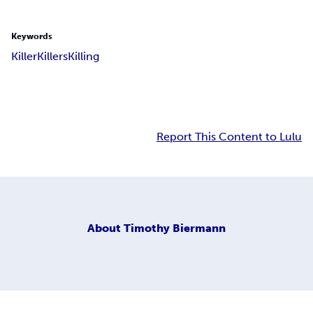
Keywords
Killer
Killers
Killing
Report This Content to Lulu
About
Timothy Biermann