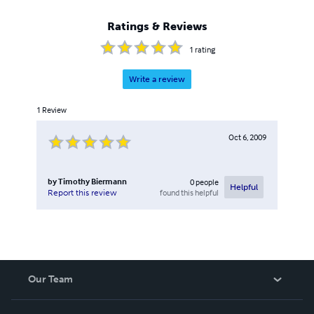
Ratings & Reviews
1
rating
Write a review
1
Review
Oct 6, 2009
by
Timothy Biermann
0
people
Helpful
found this helpful
Report this review
Our Team
About Us