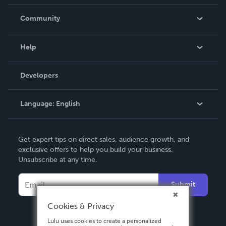
Careers
In The News
Community
Events
Blog
Help
Videos
Order Lookup
Developers
Podcast
Knowledge Base
Language:
English
Contact Support
English
Get expert tips on direct sales, audience growth, and
Deutsch
exclusive offers to help you build your business.
Unsubscribe at any time.
Français
Italiano
Submit
Español
Cookies & Privacy
Lulu uses cookies to create a personalized