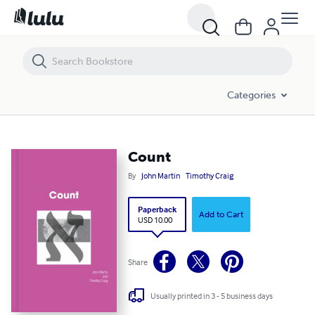
Count
Categories
Count
By
John Martin
Timothy Craig
Paperback
Add to Cart
USD 10.00
Share
Usually printed in 3 - 5 business days