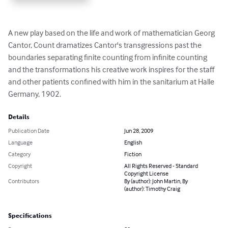
A new play based on the life and work of mathematician Georg 
Cantor, Count dramatizes Cantor's transgressions past the 
boundaries separating finite counting from infinite counting 
and the transformations his creative work inspires for the staff 
and other patients confined with him in the sanitarium at Halle 
Germany, 1902.
Details
Publication Date
Jun 28, 2009
Language
English
Category
Fiction
Copyright
All Rights Reserved - Standard
Copyright License
Contributors
By (author): John Martin, By
(author): Timothy Craig
Specifications