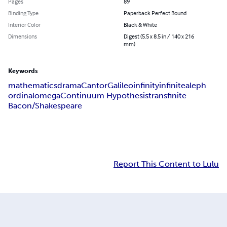
Pages
89
Binding Type
Paperback Perfect Bound
Interior Color
Black & White
Dimensions
Digest (5.5 x 8.5 in / 140 x 216
mm)
Keywords
mathematics
drama
Cantor
Galileo
infinity
infinite
aleph
ordinal
omega
Continuum Hypothesis
transfinite
Bacon/Shakespeare
Report This Content to Lulu