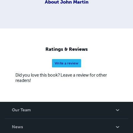
About
John Martin
Ratings & Reviews
Write a review
Did you love this book? Leave a review for other
readers!
Our Team
About Us
News