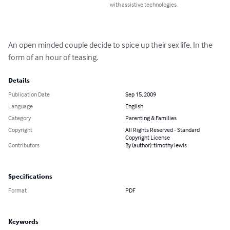
with assistive technologies.
An open minded couple decide to spice up their sex life. In the 
form of an hour of teasing.
Details
Publication Date
Sep 15, 2009
Language
English
Category
Parenting & Families
Copyright
All Rights Reserved - Standard
Copyright License
Contributors
By (author): timothy lewis
Specifications
Format
PDF
Keywords