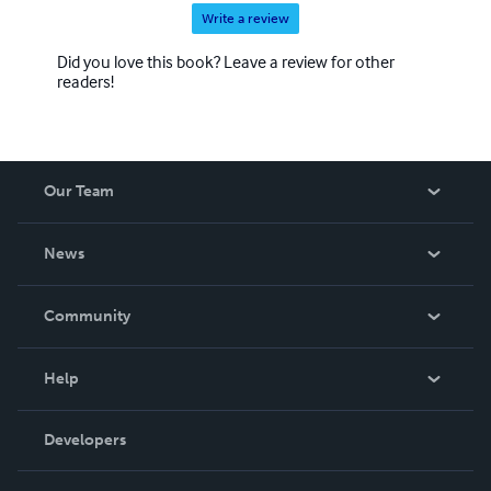
Write a review
Did you love this book? Leave a review for other
readers!
Our Team
About Us
News
Careers
In The News
Community
Events
Blog
Help
Videos
Order Lookup
Developers
Podcast
Knowledge Base