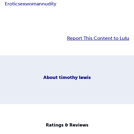
Erotic
sex
woman
nudity
Report This Content to Lulu
About
timothy lewis
Ratings & Reviews