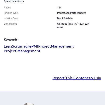
Specifications
Pages
164
Binding Type
Paperback Perfect Bound
Interior Color
Black & White
Dimensions
US Trade (6 x 9 in / 152 x 229
mm)
Keywords
Lean
Scrum
agile
PMI
Project
Management
Project Management
Report This Content to Lulu