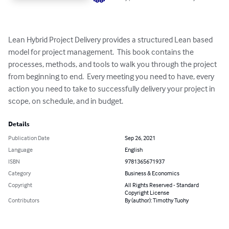
Lean Hybrid Project Delivery provides a structured Lean based 
model for project management.  This book contains the 
processes, methods, and tools to walk you through the project 
from beginning to end.  Every meeting you need to have, every 
action you need to take to successfully delivery your project in 
scope, on schedule, and in budget.
Details
Publication Date
Sep 26, 2021
Language
English
ISBN
9781365671937
Category
Business & Economics
Copyright
All Rights Reserved - Standard
Copyright License
Contributors
By (author): Timothy Tuohy