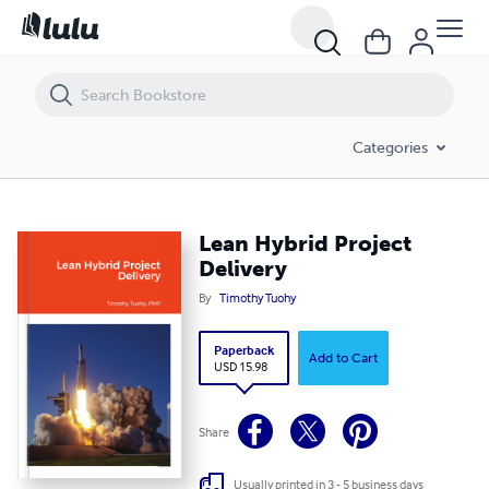
Lean Hybrid Project Delivery
Categories
Lean Hybrid Project
Delivery
By
Timothy Tuohy
Paperback
Add to Cart
USD 15.98
Share
Usually printed in 3 - 5 business days