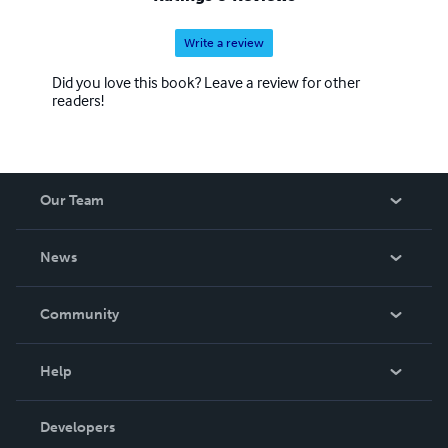
Write a review
Did you love this book? Leave a review for other
readers!
Our Team
About Us
News
Careers
In The News
Community
Events
Blog
Help
Videos
Order Lookup
Developers
Podcast