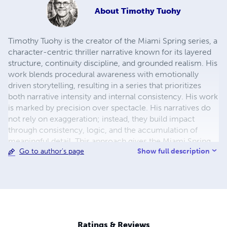
About
Timothy Tuohy
Timothy Tuohy is the creator of the Miami Spring series, a
character-centric thriller narrative known for its layered
structure, continuity discipline, and grounded realism. His
work blends procedural awareness with emotionally
driven storytelling, resulting in a series that prioritizes
both narrative intensity and internal consistency. His work
is marked by precision over spectacle. His narratives do
not rely on exaggeration; instead, they build impact
through consistency, logic, and the accumulation of
meaningful detail. This approach gives the Miami Spring
Show full description
Go to author's page
series a grounded, immersive quality that rewards careful
reading and long-form engagement.
Ratings & Reviews