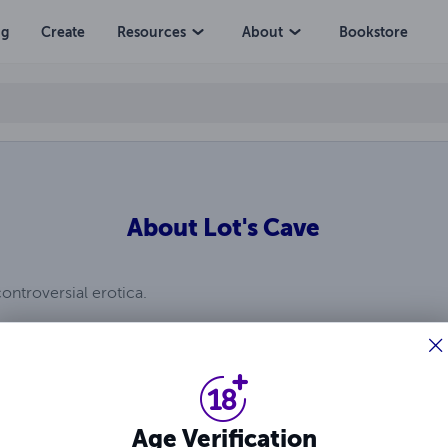
ng
Create
Resources
About
Bookstore
About
Lot's Cave
controversial erotica.
Age Verification