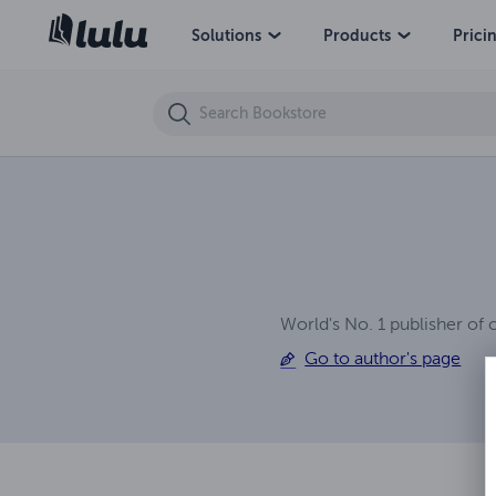
My Boss' Request
Solutions
Products
Prici
World's No. 1 publisher of 
Go to author's page