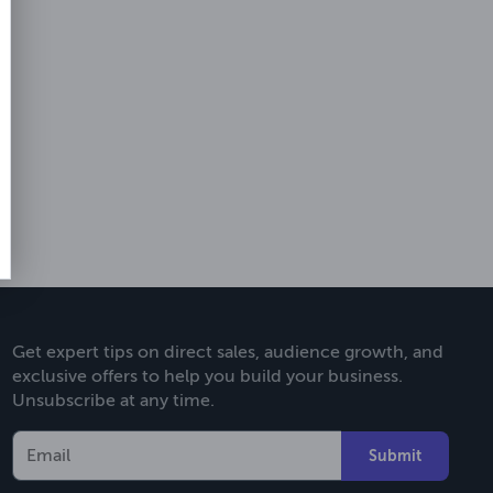
Get expert tips on direct sales, audience growth, and
exclusive offers to help you build your business.
Unsubscribe at any time.
Submit