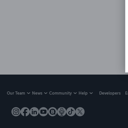
Our Team
News
Community
Help
Developers
E