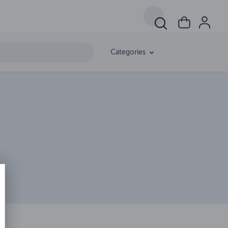
Categories