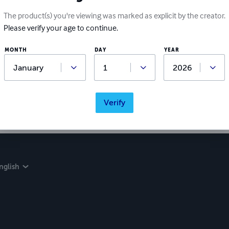
Ratings & Reviews
The product(s) you're viewing was marked as explicit by the creator.
Please verify your age to continue.
Write a review
MONTH
DAY
YEAR
Did you love this book? Leave a review for other readers!
Verify
nglish