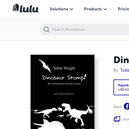
Dinosaur Stomp!
Solutions
Products
Prici
Din
By
Tobi
Paperb
USD 9.0
Share
Usua