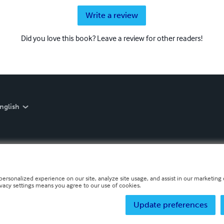
Write a review
Did you love this book? Leave a review for other readers!
nglish
personalized experience on our site, analyze site usage, and assist in our marketing e
ivacy settings means you agree to our use of cookies.
Update preferences