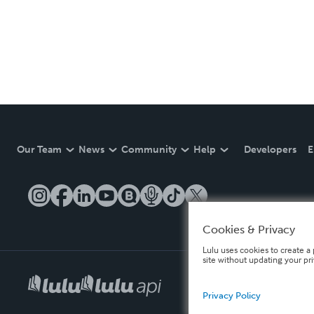
Our Team
News
Community
Help
Developers
E
Cookies & Privacy
Lulu uses cookies to create a 
site without updating your pr
Privacy Policy