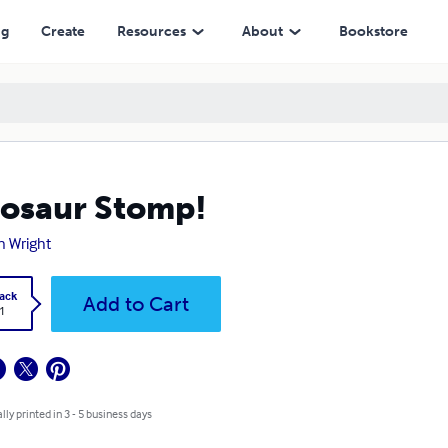
ng
Create
Resources
About
Bookstore
osaur Stomp!
n Wright
ack
Add to Cart
1
lly printed in 3 - 5 business days