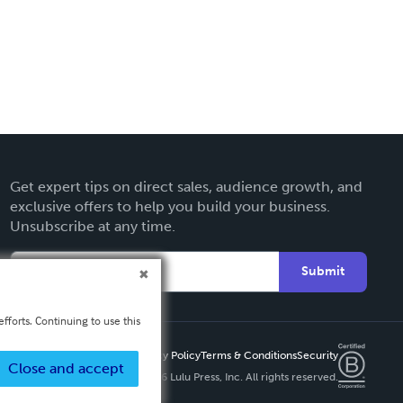
Get expert tips on direct sales, audience growth, and
exclusive offers to help you build your business.
Unsubscribe at any time.
Submit
fforts. Continuing to use this
Privacy Policy
Terms & Conditions
Security
Close and accept
Copyright ©
2026 Lulu Press, Inc. All rights reserved.