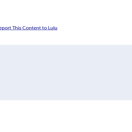
eport This Content to Lulu