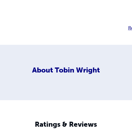
R
About
Tobin Wright
Ratings & Reviews