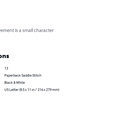
ement is a small character 
ons
13
Paperback Saddle Stitch
Black & White
US Letter (8.5 x 11 in / 216 x 279 mm)