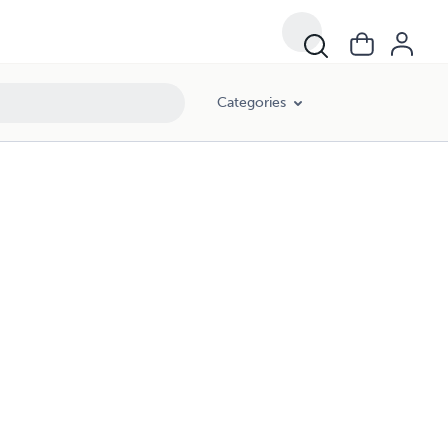
Categories