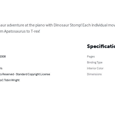
saur adventure at the piano with Dinosaur Stomp! Each individual mov
om Apatosaurus to T-rex!
Specificati
 2008
Pages
Binding Type
's
Interior Color
ts Reserved - Standard Copyright License
Dimensions
or): Tobin Wright