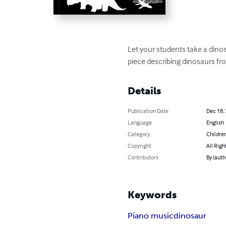
Let your students take a dino
piece describing dinosaurs fr
Details
Publication Date
Dec 18,
Language
English
Category
Children
Copyright
All Righ
Contributors
By (auth
Keywords
Piano music
dinosaur