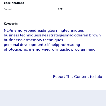
Specifications
Format
PDF
Keywords
NLP
memory
speedreading
learning
techniques
business techniques
sales strategies
magic
derren brown
business
sales
memory techniques
personal development
self help
photreading
photographic memory
neuro lingustic programming
Report This Content to Lulu