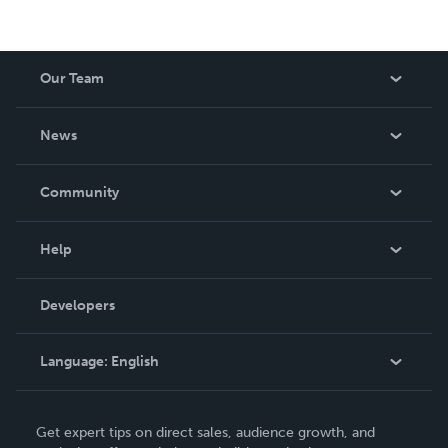
Our Team
About Us
News
Careers
In The News
Community
Events
Blog
Help
Videos
Order Lookup
Developers
Podcast
Knowledge Base
Language:
English
Contact Support
English
Get expert tips on direct sales, audience growth, and
Deutsch