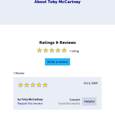
About
Toby McCartney
Ratings & Reviews
1
rating
Write a review
1
Review
Oct 6, 2009
by
Toby McCartney
0
people
Helpful
found this helpful
Report this review