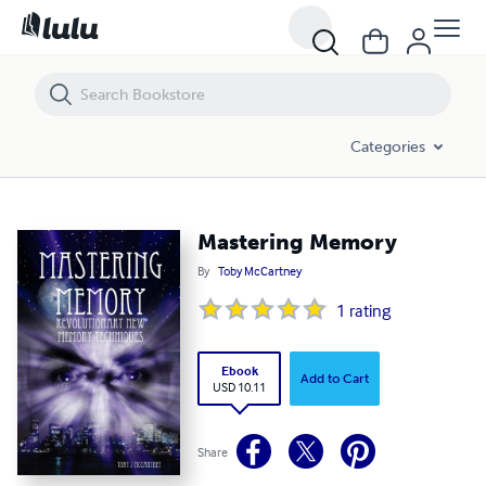
Mastering Memory
Categories
Mastering Memory
By
Toby McCartney
1
rating
Ebook
Add to Cart
USD 10.11
Share