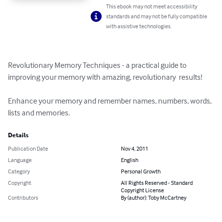
This ebook may not meet accessibility
standards and may not be fully compatible
with assistive technologies.
Revolutionary Memory Techniques - a practical guide to 
improving your memory with amazing, revolutionary  results!

Enhance your memory and remember names, numbers, words, 
lists and memories.
Details
Publication Date
Nov 4, 2011
Language
English
Category
Personal Growth
Copyright
All Rights Reserved - Standard
Copyright License
Contributors
By (author): Toby McCartney