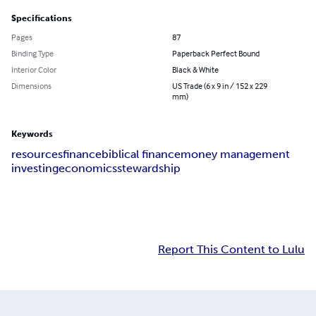
Specifications
Pages
87
Binding Type
Paperback Perfect Bound
Interior Color
Black & White
Dimensions
US Trade (6 x 9 in / 152 x 229
mm)
Keywords
resources
finance
biblical finance
money management
investing
economics
stewardship
Report This Content to Lulu