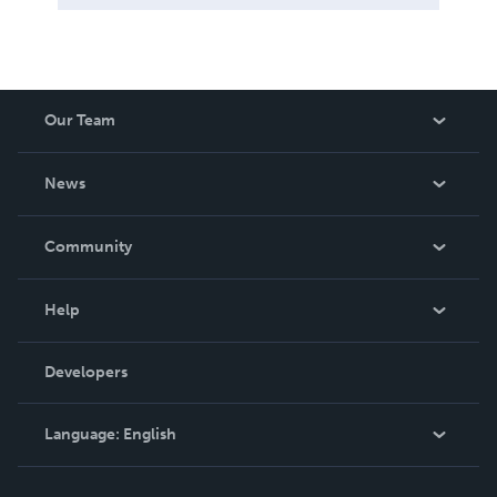
Our Team
About Us
News
Careers
In The News
Community
Events
Blog
Help
Videos
Order Lookup
Developers
Podcast
Knowledge Base
Language:
English
Contact Support
English