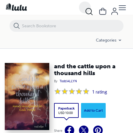
and the cattle upon a thousand hills
Categories
and the cattle upon a
thousand hills
By
Todd ALLYN
1
rating
Paperback
Add to Cart
USD 10.00
Share