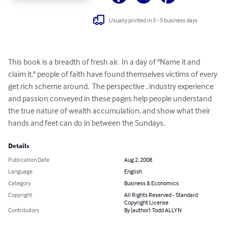
Usually printed in 3 - 5 business days
This book is a breadth of fresh air.  In a day of "Name it and 
claim it." people of faith have found themselves victims of every 
get rich scheme around.  The perspective , industry experience 
and passion conveyed in these pages help people understand 
the true nature of wealth accumulation, and show what their 
hands and feet can do in between the Sundays.
Details
Publication Date
Aug 2, 2008
Language
English
Category
Business & Economics
Copyright
All Rights Reserved - Standard
Copyright License
Contributors
By (author): Todd ALLYN