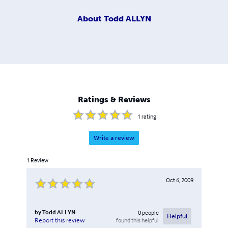
About
Todd ALLYN
Ratings & Reviews
1
rating
Write a review
1
Review
Oct 6, 2009
by
Todd ALLYN
0
people
Helpful
found this helpful
Report this review