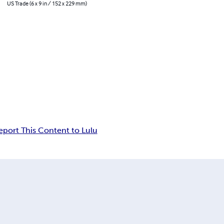
US Trade (6 x 9 in / 152 x 229 mm)
eport This Content to Lulu