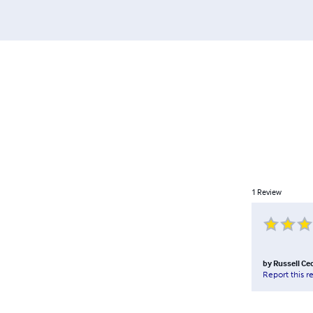
1
Review
by
Russell Ce
Report this r