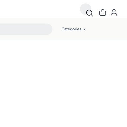
Categories