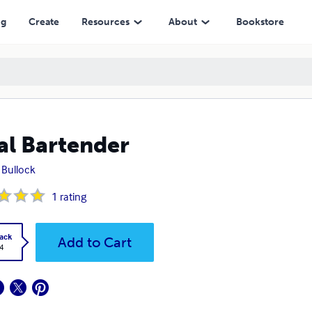
ng
Create
Resources
About
Bookstore
al Bartender
Bullock
1
rating
ack
Add to Cart
4