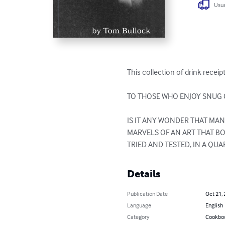
Usua
This collection of drink receip
TO THOSE WHO ENJOY SNUG C
IS IT ANY WONDER THAT MA
MARVELS OF AN ART THAT B
TRIED AND TESTED, IN A QU
Details
Publication Date
Oct 21,
Language
English
Category
Cookbo