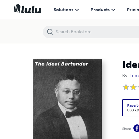
Ideal Bartender
Solutions
Products
Prici
Ide
By
Tom 
Paperb
USD 7.9
Share