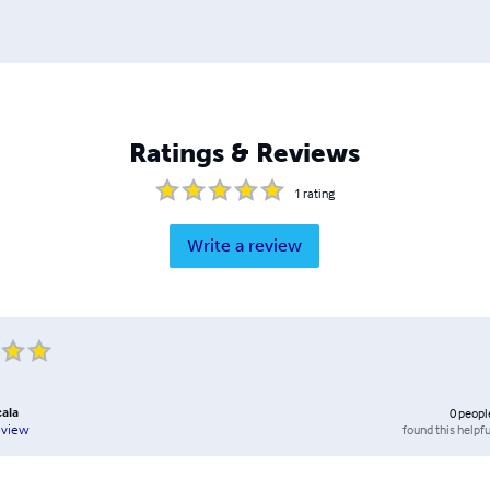
Ratings & Reviews
1
rating
Write a review
cala
0
peopl
found this helpfu
eview