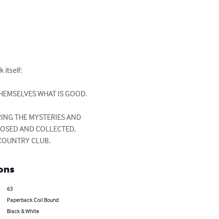
tself: 

HEMSELVES WHAT IS GOOD.

ING THE MYSTERIES AND 
POSED AND COLLECTED, 
 COUNTRY CLUB.
ons
63
Paperback Coil Bound
Black & White