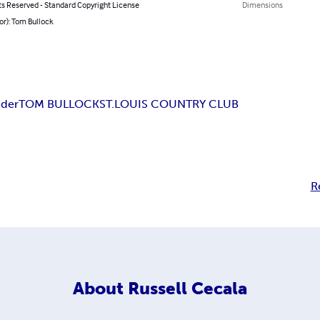
ts Reserved - Standard Copyright License
Dimensions
or): Tom Bullock
nder
TOM BULLOCK
ST.LOUIS COUNTRY CLUB
R
About
Russell Cecala