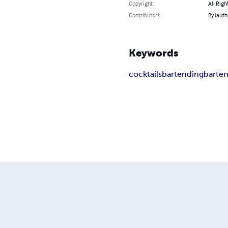
Copyright
All Righ
Contributors
By (auth
Keywords
cocktails
bartending
barte