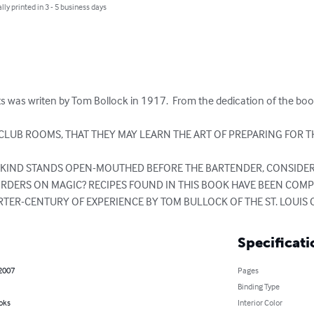
lly printed in 3 - 5 business days
ts was writen by Tom Bollock in 1917.  From the dedication of the book i
LUB ROOMS, THAT THEY MAY LEARN THE ART OF PREPARING FOR T
NKIND STANDS OPEN-MOUTHED BEFORE THE BARTENDER, CONSIDER
ORDERS ON MAGIC? RECIPES FOUND IN THIS BOOK HAVE BEEN COM
ARTER-CENTURY OF EXPERIENCE BY TOM BULLOCK OF THE ST. LOUIS
Specificati
 2007
Pages
Binding Type
oks
Interior Color